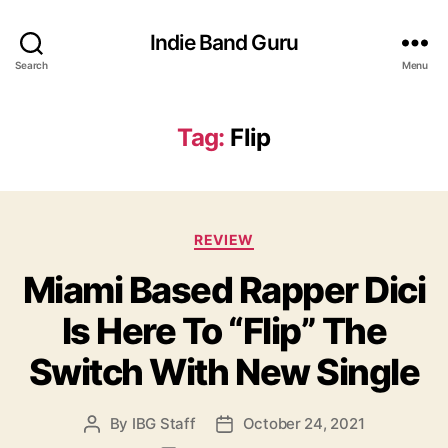
Indie Band Guru
Search
Menu
Tag:
Flip
C
REVIEW
a
Miami Based Rapper Dici
t
e
Is Here To “Flip” The
g
o
Switch With New Single
r
i
e
By
IBG Staff
October 24, 2021
P
P
s
o
o