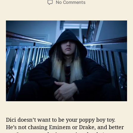
o
No Comments
s
s
n
t
t
M
a
d
i
u
a
a
t
t
m
h
e
i
o
B
r
a
s
e
d
R
a
p
p
e
r
Dici doesn’t want to be your poppy boy toy.
D
i
He’s not chasing Eminem or Drake, and better
c