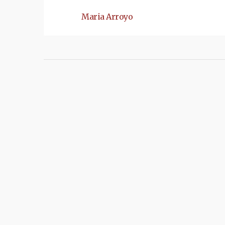
Maria Arroyo