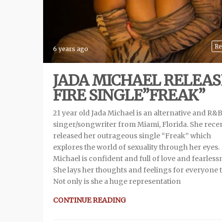
Re
6 years ago
JADA MICHAEL RELEAS
FIRE SINGLE”FREAK”
21 year old Jada Michael is an alternative and R&
singer/songwriter from Miami, Florida. She rece
released her outrageous single “Freak” which
explores the world of sexuality through her eyes.
Michael is confident and full of love and fearless
She lays her thoughts and feelings for everyone t
Not only is she a huge representation
CONTINUE READING