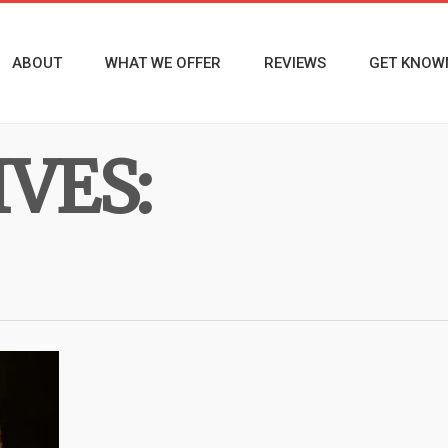
ABOUT
WHAT WE OFFER
REVIEWS
GET KNOW
VES: