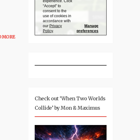
D MORE
Check out ‘When Two Worlds
Collide’ by Mon & Maximus