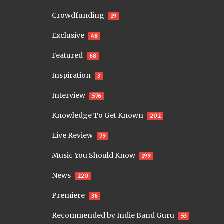
Crowdfunding
19
Exclusive
48
Featured
68
Inspiration
3
Interview
576
Knowledge To Get Known
202
Live Review
79
Music You Should Know
199
News
220
Premiere
36
Recommended by Indie Band Guru
53