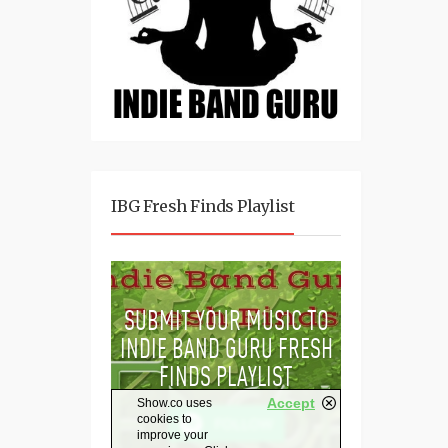
IBG Fresh Finds Playlist