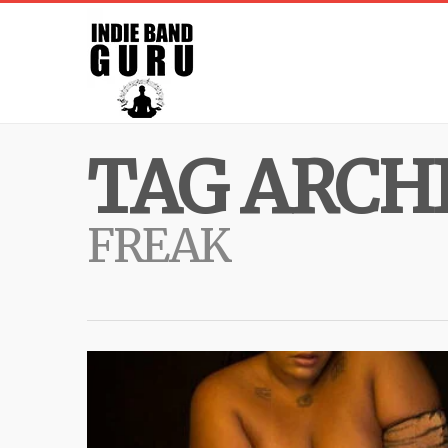
TAG ARCHI
FREAK