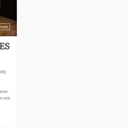
view
ES
B
ntly
ness.
o see.