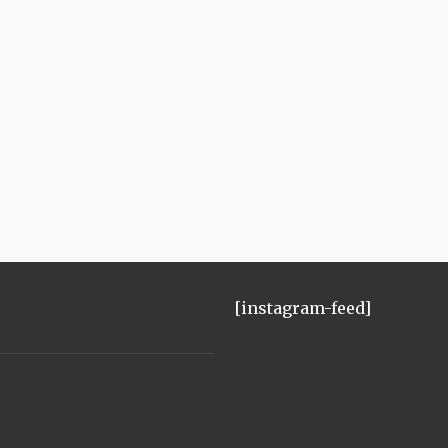
[instagram-feed]