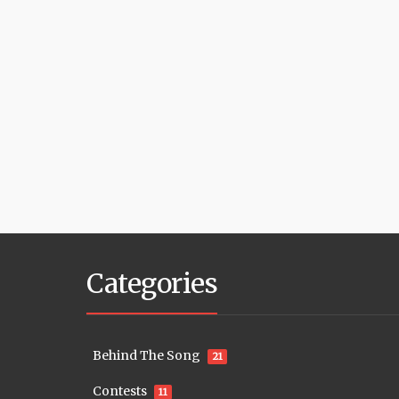
Categories
Behind The Song
21
Contests
11