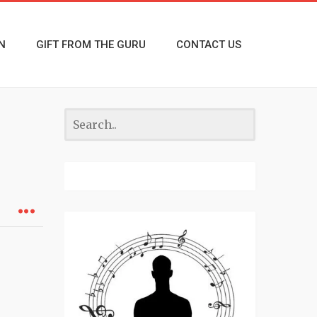
N
GIFT FROM THE GURU
CONTACT US