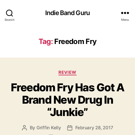
Indie Band Guru
Search
Menu
Tag:
Freedom Fry
C
REVIEW
a
Freedom Fry Has Got A
t
e
Brand New Drug In
g
o
“Junkie”
r
i
e
By
Griffin Kelly
February 28, 2017
P
P
s
o
o