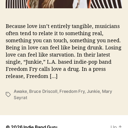
a
n
d
N
Because love isn’t entirely tangible, musicians
e
often tend to relate it to something real,
w
something you can touch, something you need.
D
Being in love can feel like being drunk. Losing
r
love can feel like starvation. In their latest
u
single, “Junkie,” L.A. based indie-pop band
g
Freedom Fry calls love a drug. In a press
I
n
release, Freedom […]
“
J
Awake
,
Bruce Driscoll
,
Freedom Fry
,
Junkie
,
Mary
u
T
Seyrat
n
a
k
g
i
s
e
”
© 2026
Indie Band Guru
Up
↑