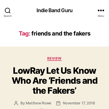
Indie Band Guru
Search
Menu
Tag:
friends and the fakers
C
REVIEW
a
LowRay Let Us Know
t
e
Who Are ‘Friends and
g
o
the Fakers’
r
i
e
By
Matthew Rowe
November 17, 2018
P
P
s
o
o