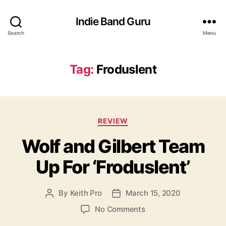
Indie Band Guru
Search
Menu
Tag:
Froduslent
C
REVIEW
a
Wolf and Gilbert Team
t
e
Up For ‘Froduslent’
g
o
r
By
Keith Pro
March 15, 2020
P
P
i
o
o
e
o
No Comments
s
s
s
n