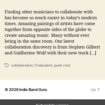
F
o
r
Finding other musicians to collaborate with
‘
has become so much easier in today’s modern
F
times. Amazing pairings of artists have come
r
together from opposite sides of the globe to
o
create amazing music. Many without ever
d
being in the same room. Our latest
u
collaboration discovery is from Stephen Gilbert
s
l
and Guilherme Wolf with their new track […]
e
n
collaboration
,
Froduslent
,
punk rock
T
t
a
’
g
s
© 2026
Indie Band Guru
Up
↑