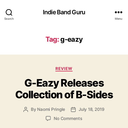
Indie Band Guru
Search
Menu
Tag:
g-eazy
C
REVIEW
a
G-Eazy Releases
t
e
Collection of B-Sides
g
o
r
By
Naomi Pringle
July 18, 2019
P
P
i
o
o
e
o
No Comments
s
s
s
n