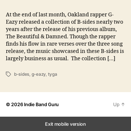
t
i
o
At the end of last month, Oakland rapper G-
n
Eazy released a collection of B-sides nearly two
o
years after the release of his previous album,
f
The Beautiful & Damned. Though the rapper
B
finds his flow in rare verses over the three song
-
release, the music showcased in these B-sides is
S
largely business as usual. The collection […]
i
d
e
b-sides
,
g-eazy
,
tyga
T
s
a
g
s
© 2026
Indie Band Guru
Up
↑
Exit mobile version