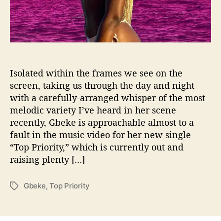
b
e
k
e
Isolated within the frames we see on the
screen, taking us through the day and night
with a carefully-arranged whisper of the most
melodic variety I’ve heard in her scene
recently, Gbeke is approachable almost to a
fault in the music video for her new single
“Top Priority,” which is currently out and
raising plenty […]
Gbeke
,
Top Priority
T
a
g
s