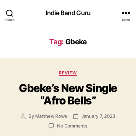
Indie Band Guru
Search
Menu
Tag:
Gbeke
C
REVIEW
a
Gbeke’s New Single
t
e
“Afro Bells”
g
o
r
By
Matthew Rowe
January 7, 2023
P
P
i
o
o
e
o
No Comments
s
s
s
n