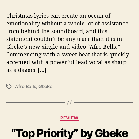
o
B
e
Christmas lyrics can create an ocean of
l
emotionality without a whole lot of assistance
l
from behind the soundboard, and this
s
statement couldn’t be any truer than it is in
”
Gbeke’s new single and video “Afro Bells.”
Commencing with a sweet beat that is quickly
accented with a powerful lead vocal as sharp
as a dagger […]
Afro Bells
,
Gbeke
T
a
g
s
C
REVIEW
a
“Top Priority” by Gbeke
t
e