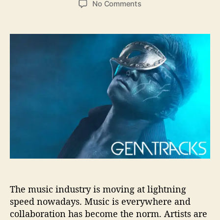
o
No Comments
s
s
n
t
t
I
a
d
B
u
a
G
t
t
I
h
e
n
o
t
r
e
r
v
i
e
w
–
8
Q
u
The music industry is moving at lightning
e
speed nowadays. Music is everywhere and
s
collaboration has become the norm. Artists are
t