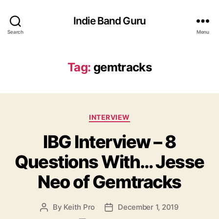
Indie Band Guru
Search
Menu
Tag:
gemtracks
C
INTERVIEW
a
IBG Interview – 8
t
e
Questions With… Jesse
g
o
Neo of Gemtracks
r
i
e
By
Keith Pro
December 1, 2019
P
P
s
o
o