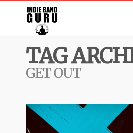
TAG ARCHI
GET OUT