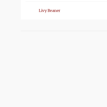
Livy Beaner