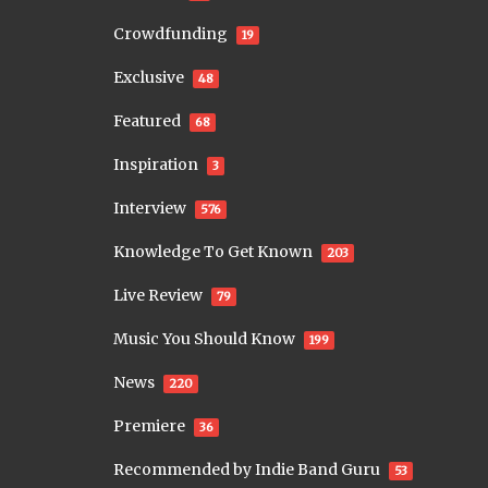
Crowdfunding
19
Exclusive
48
Featured
68
Inspiration
3
Interview
576
Knowledge To Get Known
203
Live Review
79
Music You Should Know
199
News
220
Premiere
36
Recommended by Indie Band Guru
53