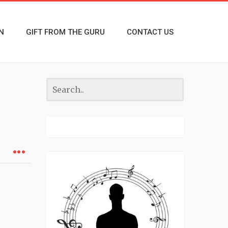
N
GIFT FROM THE GURU
CONTACT US