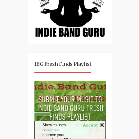
IBG Fresh Finds Playlist