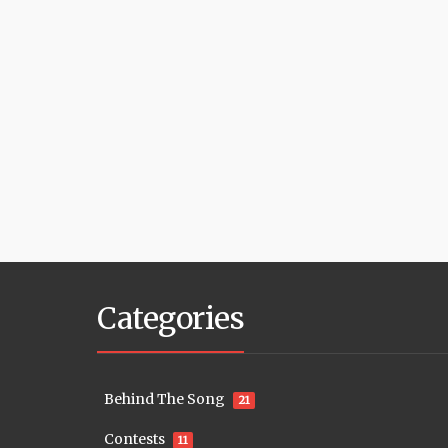
Categories
Behind The Song
21
Contests
11