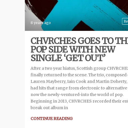
Re
8 years ago
CHVRCHES GOES TO TH
POP SIDE WITH NEW
SINGLE ‘GET OUT’
After a two year hiatus, Scottish group CHVRCHE
finally returned to the scene. The trio, composed 
Lauren Mayberry, Iain Cook and Martin Doherty,
had hits that range from electronic to alternative
now the newly-ventured-into the world of pop.
Beginning in 2013, CHVRCHES recorded their ent
break out album in
CONTINUE READING