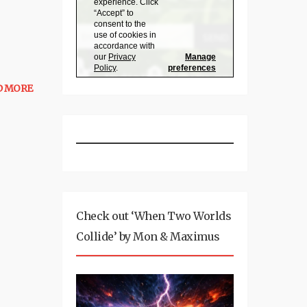
D MORE
Check out ‘When Two Worlds
Collide’ by Mon & Maximus