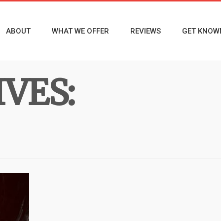
ABOUT
WHAT WE OFFER
REVIEWS
GET KNOW
VES: