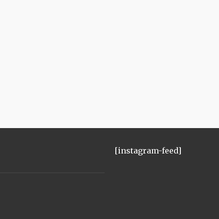
[instagram-feed]