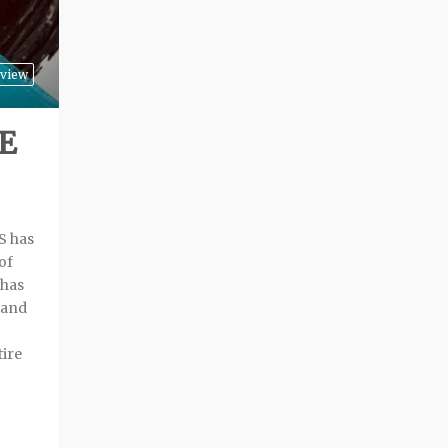
view
E
S has
of
 has
 and
ire