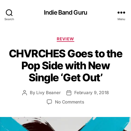
Indie Band Guru
Search
Menu
C
REVIEW
a
CHVRCHES Goes to the
t
e
Pop Side with New
g
o
Single ‘Get Out’
r
i
e
By
Livy Beaner
February 9, 2018
P
P
s
o
o
o
No Comments
s
s
n
t
t
C
a
d
H
u
a
V