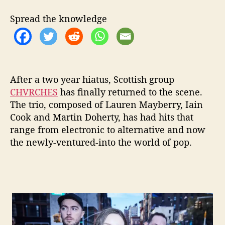
e
w
Spread the knowledge
i
t
h
N
e
w
After a two year hiatus, Scottish group
S
CHVRCHES
has finally returned to the scene.
i
The trio, composed of Lauren Mayberry, Iain
n
Cook and Martin Doherty, has had hits that
g
range from electronic to alternative and now
l
the newly-ventured-into the w
orld of pop.
e
‘
G
e
t
O
u
t