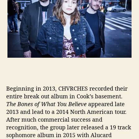
’
Beginning in 2013, CHVRCHES recorded their
entire break out album in Cook’s basement.
The Bones of What You Believe
appeared late
2013 and lead to a 2014 North American tour.
After much commercial success and
recognition, the group later released a 19 track
sophomore album in 2015 with Alucard