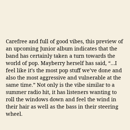
Carefree and full of good vibes, this preview of
an upcoming Junior album indicates that the
band has certainly taken a turn towards the
world of pop. Mayberry herself has said, “…
I
feel like it’s the most pop stuff we’ve done and
also the most aggressive and vulnerable at the
same time.” Not only is the vibe similar to a
summer radio hit, it has listeners wanting to
roll the windows down and feel the wind in
their hair as well as the bass in their steering
wheel.