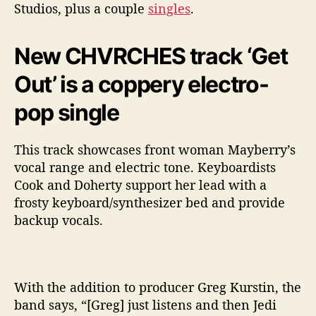
Studios, plus a couple
singles
.
New CHVRCHES track ‘Get
Out’ is a coppery electro-
pop single
This track showcases front woman Mayberry’s
vocal range and electric tone. Keyboardists
Cook and Doherty support her lead with a
frosty keyboard/synthesizer bed and provide
backup vocals.
With the addition to producer Greg Kurstin, the
band says, “[Greg] just listens and then Jedi