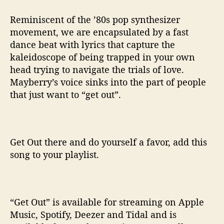
Reminiscent of the ’80s pop synthesizer
movement, we are encapsulated by a fast
dance beat with lyrics that capture the
kaleidoscope of being trapped in your own
head trying to navigate the trials of love.
Mayberry’s voice sinks into the part of people
that just want to “get out”.
Get Out there and do yourself a favor, add this
song to your playlist.
“Get Out” is available for streaming on Apple
Music, Spotify, Deezer and Tidal and is