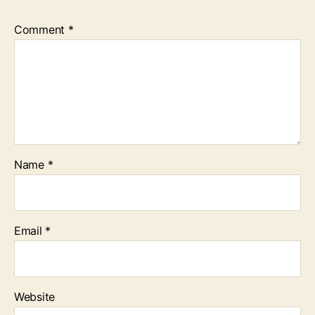
Comment
*
Name
*
Email
*
Website