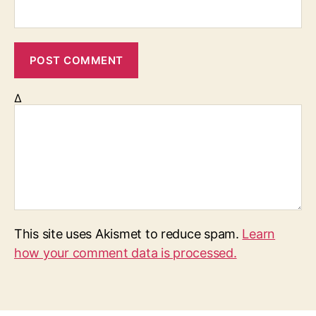
Δ
This site uses Akismet to reduce spam.
Learn
how your comment data is processed.