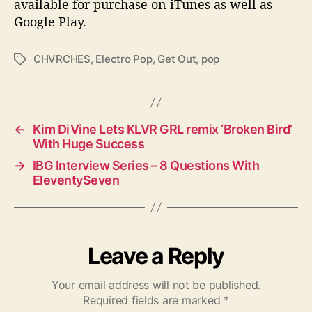
available for purchase on iTunes as well as
Google Play.
CHVRCHES
,
Electro Pop
,
Get Out
,
pop
T
a
g
s
←
Kim DiVine Lets KLVR GRL remix ‘Broken Bird’
With Huge Success
→
IBG Interview Series – 8 Questions With
EleventySeven
Leave a Reply
Your email address will not be published.
Required fields are marked
*