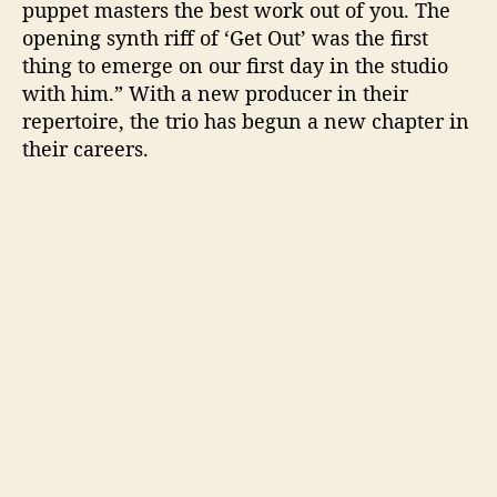
puppet masters the best work out of you. The
opening synth riff of ‘Get Out’ was the first
thing to emerge on our first day in the studio
with him.” With a new producer in their
repertoire, the trio has begun a new chapter in
their careers.