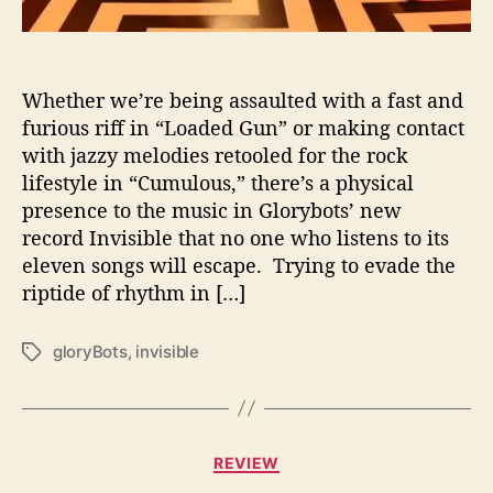
r
e
N
o
Whether we’re being assaulted with a fast and
t
furious riff in “Loaded Gun” or making contact
“
with jazzy melodies retooled for the rock
I
lifestyle in “Cumulous,” there’s a physical
n
presence to the music in Glorybots’ new
v
record Invisible that no one who listens to its
i
eleven songs will escape. Trying to evade the
s
i
riptide of rhythm in […]
b
l
gloryBots
,
invisible
T
e
a
”
g
W
s
i
C
t
REVIEW
a
h