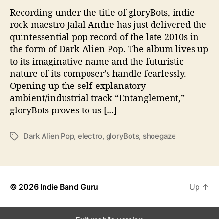
s
Recording under the title of gloryBots, indie
O
u
rock maestro Jalal Andre has just delivered the
t
quintessential pop record of the late 2010s in
O
the form of Dark Alien Pop. The album lives up
f
to its imaginative name and the futuristic
T
nature of its composer’s handle fearlessly.
h
Opening up the self-explanatory
i
ambient/industrial track “Entanglement,”
s
gloryBots proves to us […]
W
o
r
Dark Alien Pop
,
electro
,
gloryBots
,
shoegaze
T
l
a
d
g
W
s
i
t
© 2026
Indie Band Guru
Up
↑
h
‘
D