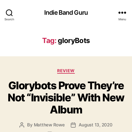
Indie Band Guru
Search
Menu
Tag:
gloryBots
C
REVIEW
a
Glorybots Prove They’re
t
e
Not “Invisible” With New
g
o
Album
r
i
e
By
Matthew Rowe
August 13, 2020
P
P
s
o
o