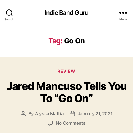
Indie Band Guru
Search
Menu
Tag:
Go On
C
REVIEW
a
Jared Mancuso Tells You
t
e
To “Go On”
g
o
r
By
Alyssa Mattia
January 21, 2021
P
P
i
o
o
e
o
No Comments
s
s
s
n