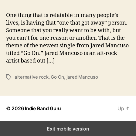
T
o
“
One thing that is relatable in many people’s
G
lives, is having that “one that got away” person.
o
Someone that you really want to be with, but
O
you can’t for one reason or another. That is the
n
theme of the newest single from Jared Mancuso
”
titled “Go On.” Jared Mancuso is an alt-rock
artist based out […]
alternative rock
,
Go On
,
jared Mancuso
T
a
g
s
© 2026
Indie Band Guru
Up
↑
Exit mobile version