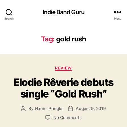
Indie Band Guru
Search
Menu
Tag:
gold rush
C
REVIEW
a
Elodie Rêverie debuts
t
e
single “Gold Rush”
g
o
r
By
Naomi Pringle
August 9, 2019
P
P
i
o
o
e
o
No Comments
s
s
s
n