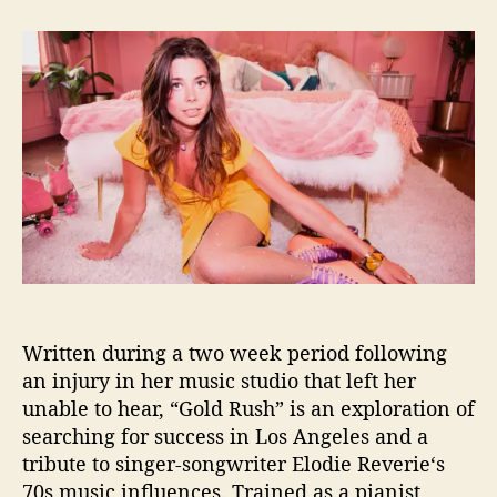
t
t
E
a
d
l
u
a
o
t
t
d
h
e
i
o
e
r
R
ê
v
e
r
i
e
d
Written during a two week period following
e
b
an injury in her music studio that left her
u
unable to hear, “Gold Rush” is an exploration of
t
searching for success in Los Angeles and a
s
tribute to singer-songwriter Elodie Reverie‘s
s
70s music influences. Trained as a pianist,