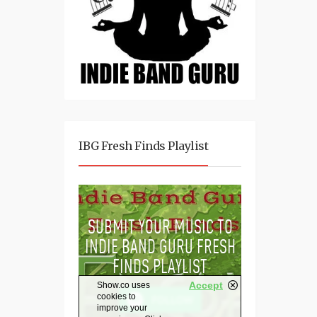
IBG Fresh Finds Playlist