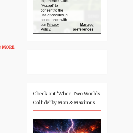
D MORE
Check out ‘When Two Worlds
Collide’ by Mon & Maximus