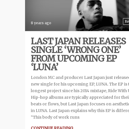
Re
8 years ago
LAST JAPAN RELEASES
SINGLE ‘WRONG ONE’
FROM UPCOMING EP
‘LUNA’
London MC and producer Last Japan just released
new single for his upcoming EP, LUNA. The EP is 
longest project since his 2014 mixtape, Ride With 
Hip-hop albums are typically appreciated for thei
beats or flows, but Last Japan focuses on aestheti
in LUNA. Last Japan explains why this EP is differe
“This body of work runs
CONTINUE READING