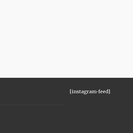
[instagram-feed]