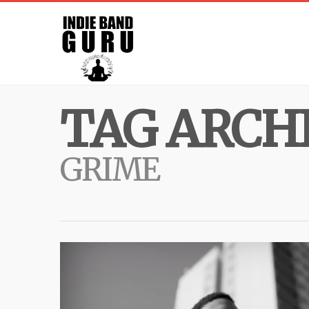
TAG ARCHI
GRIME