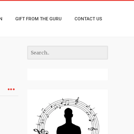
N
GIFT FROM THE GURU
CONTACT US