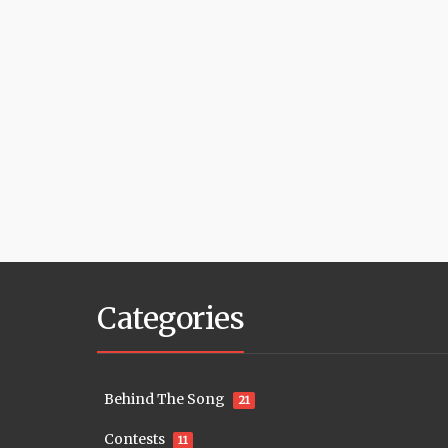
Categories
Behind The Song
21
Contests
11