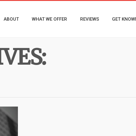
ABOUT
WHAT WE OFFER
REVIEWS
GET KNOW
VES: