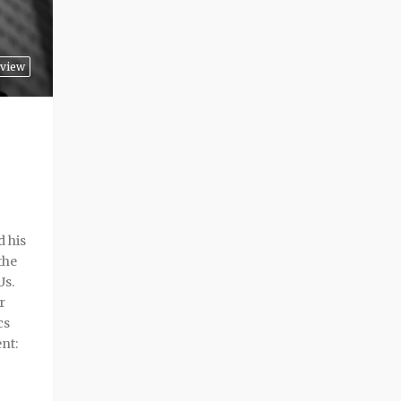
view
 his
the
Us.
r
cs
nt: