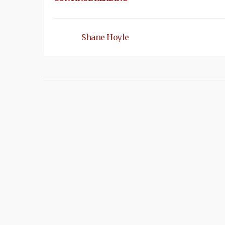
Shane Hoyle