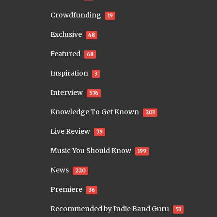
Crowdfunding
19
Exclusive
48
Featured
68
Inspiration
3
Interview
576
Knowledge To Get Known
203
Live Review
79
Music You Should Know
199
News
220
Premiere
36
Recommended by Indie Band Guru
53