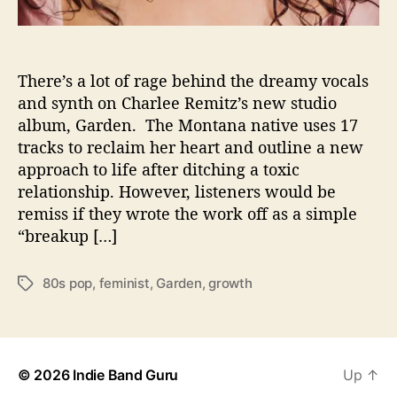
m
i
t
z
There’s a lot of rage behind the dreamy vocals
I
and synth on Charlee Remitz’s new studio
s
album, Garden. The Montana native uses 17
‘
tracks to reclaim her heart and outline a new
G
approach to life after ditching a toxic
r
relationship. However, listeners would be
o
remiss if they wrote the work off as a simple
w
i
“breakup […]
n
g
80s pop
,
feminist
,
Garden
,
growth
T
’
a
O
g
n
s
U
s
© 2026
Indie Band Guru
Up
↑