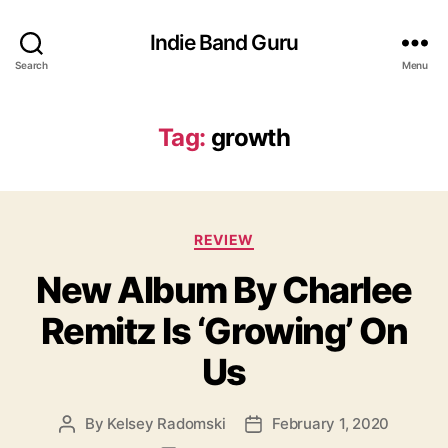
Indie Band Guru
Search
Menu
Tag:
growth
C
REVIEW
a
New Album By Charlee
t
e
Remitz Is ‘Growing’ On
g
o
Us
r
i
e
By
Kelsey Radomski
February 1, 2020
P
P
s
o
o