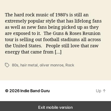
e
c
t
The hard rock music of 1980’s is still an
W
extremely popular style that has lifelong fans
i
as well as new fans being picked up as they
t
are exposed to it. The Guns & Roses Reunion
h
tour is selling out football stadiums all across
C
the United States. People still love that raw
l
energy that came from […]
a
s
s
80s
,
hair metal
,
oliver monroe
,
Rock
T
i
a
c
g
8
s
0
’
© 2026
Indie Band Guru
Up
↑
s
R
o
Exit mobile version