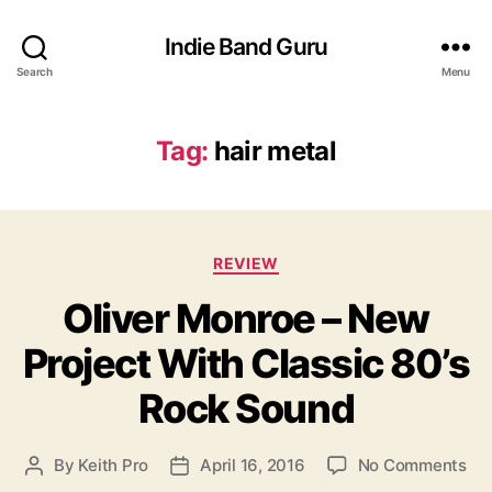
Indie Band Guru
Search
Menu
Tag:
hair metal
C
REVIEW
a
Oliver Monroe – New
t
e
Project With Classic 80’s
g
o
Rock Sound
r
i
e
o
By
Keith Pro
April 16, 2016
No Comments
P
P
s
n
o
o