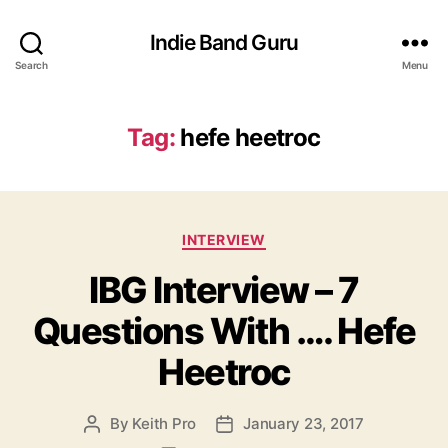
Indie Band Guru
Search
Menu
Tag:
hefe heetroc
C
INTERVIEW
a
IBG Interview – 7
t
e
Questions With …. Hefe
g
o
Heetroc
r
i
e
By
Keith Pro
January 23, 2017
P
P
s
o
o