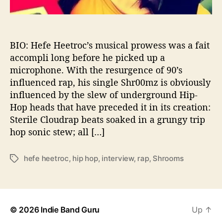
i
o
n
s
BIO: Hefe Heetroc’s musical prowess was a fait
W
accompli long before he picked up a
i
microphone. With the resurgence of 90’s
t
influenced rap, his single Shr00mz is obviously
h
influenced by the slew of underground Hip-
…
Hop heads that have preceded it in its creation:
.
Sterile Cloudrap beats soaked in a grungy trip
H
e
hop sonic stew; all […]
f
e
hefe heetroc
,
hip hop
,
interview
,
rap
,
Shrooms
T
H
a
e
g
e
s
t
r
© 2026
Indie Band Guru
Up
↑
o