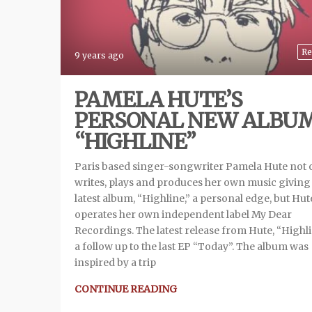
Re
9 years ago
PAMELA HUTE’S
PERSONAL NEW ALBU
“HIGHLINE”
Paris based singer-songwriter Pamela Hute not 
writes, plays and produces her own music giving
latest album, “Highline,” a personal edge, but Hut
operates her own independent label My Dear
Recordings. The latest release from Hute, “Highlin
a follow up to the last EP “Today”. The album was
inspired by a trip
CONTINUE READING