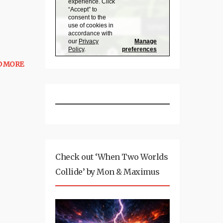
D MORE
Check out ‘When Two Worlds
Collide’ by Mon & Maximus