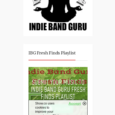
IBG Fresh Finds Playlist