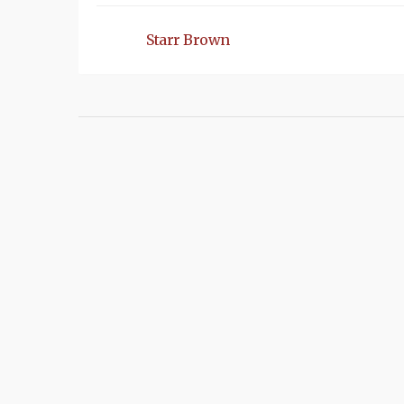
Starr Brown