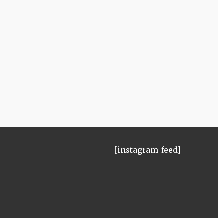
[instagram-feed]