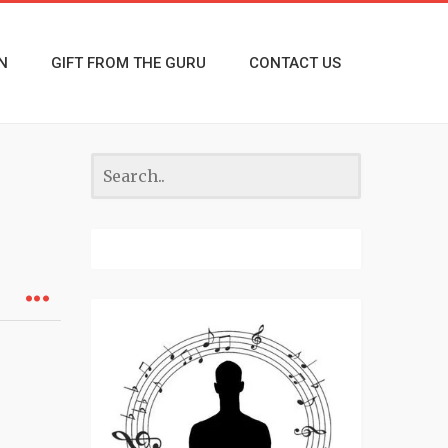
N
GIFT FROM THE GURU
CONTACT US