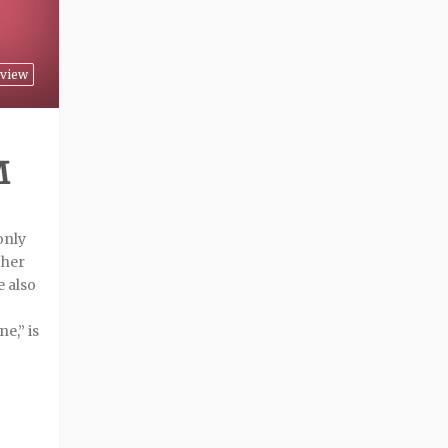
view
M
only
 her
e also
e,” is