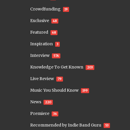
Crowdfunding
19
Exclusive
48
Featured
68
Inspiration
3
Interview
576
Knowledge To Get Known
203
Live Review
79
Music You Should Know
199
News
220
Premiere
36
Recommended by Indie Band Guru
53