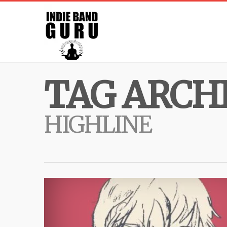
TAG ARCHI
HIGHLINE