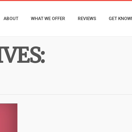
ABOUT
WHAT WE OFFER
REVIEWS
GET KNOW
VES: