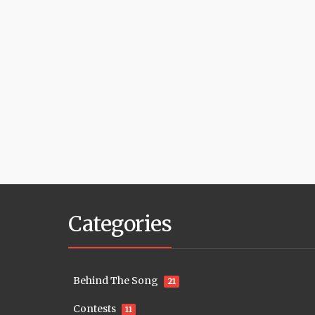
Categories
Behind The Song
21
Contests
11