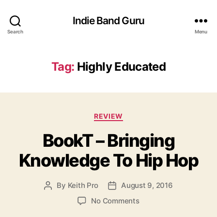
Indie Band Guru
Search
Menu
Tag:
Highly Educated
C
REVIEW
a
BookT – Bringing
t
e
Knowledge To Hip Hop
g
o
r
By
Keith Pro
August 9, 2016
P
P
i
o
o
e
o
No Comments
s
s
s
n