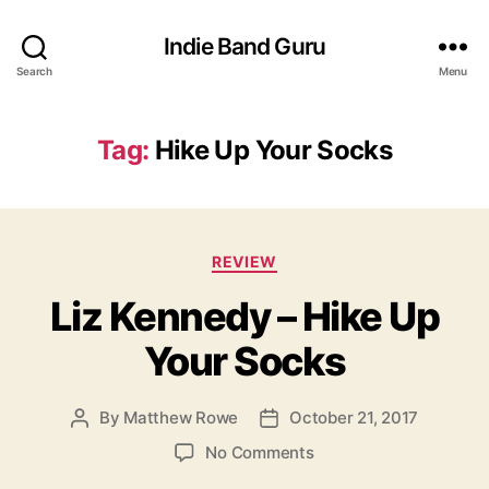
Indie Band Guru
Search
Menu
Tag:
Hike Up Your Socks
C
REVIEW
a
Liz Kennedy – Hike Up
t
e
Your Socks
g
o
r
By
Matthew Rowe
October 21, 2017
P
P
i
o
o
e
o
No Comments
s
s
s
n