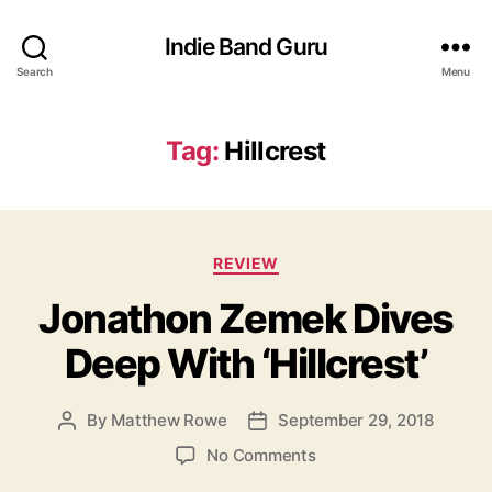
Indie Band Guru
Search
Menu
Tag:
Hillcrest
C
REVIEW
a
Jonathon Zemek Dives
t
e
Deep With ‘Hillcrest’
g
o
r
By
Matthew Rowe
September 29, 2018
P
P
i
o
o
e
o
No Comments
s
s
s
n