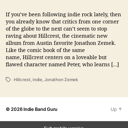
e
p
W
If you’ve been following indie rock lately, then
i
you already know that critics from one corner
t
of the globe to the next can’t seem to stop
h
raving about Hillcrest, the cinematic new
‘
album from Austin favorite Jonathon Zemek.
H
Like the comic book of the same
i
name, Hillcrest centers on a loveable but
l
l
flawed character named Peter, who learns […]
c
r
Hillcrest
,
indie
,
Jonathon Zemek
T
e
a
s
g
t
s
’
© 2026
Indie Band Guru
Up
↑