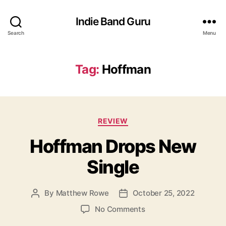
Indie Band Guru
Search
Menu
Tag:
Hoffman
C
REVIEW
a
Hoffman Drops New
t
e
Single
g
o
r
By
Matthew Rowe
October 25, 2022
P
P
i
o
o
e
o
No Comments
s
s
s
n