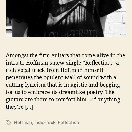
e
Amongst the firm guitars that come alive in the
intro to Hoffman’s new single “Reflection,” a
rich vocal track from Hoffman himself
penetrates the opulent wall of sound with a
cutting lyricism that is imagistic and begging
for us to embrace its dreamlike poetry. The
guitars are there to comfort him – if anything,
they’re […]
Hoffman
,
indie-rock
,
Reflection
T
a