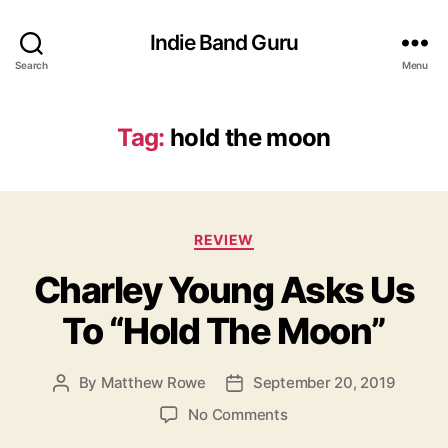
Indie Band Guru
Search
Menu
Tag:
hold the moon
C
REVIEW
a
Charley Young Asks Us
t
e
To “Hold The Moon”
g
o
r
By
Matthew Rowe
September 20, 2019
P
P
i
o
o
e
o
No Comments
s
s
s
n