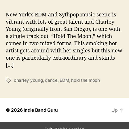
“
H
o
New York’s EDM and Sythpop music scene is
l
vibrant with lots of great talent and Charley
d
Young (originally from San Diego), is one with
T
a single track out, “Hold The Moon,” which
h
comes in two mixed forms. This smoking hot
e
artist gets around with her singles but this new
M
one is particularly extraordinary and stands
o
o
[…]
n
”
charley young
,
dance
,
EDM
,
hold the moon
T
a
g
s
© 2026
Indie Band Guru
Up
↑