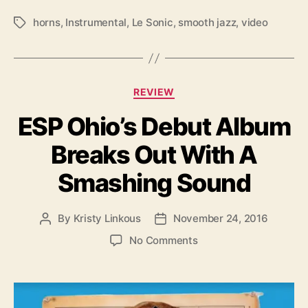
horns
,
Instrumental
,
Le Sonic
,
smooth jazz
,
video
T
a
g
s
C
REVIEW
a
ESP Ohio’s Debut Album
t
e
Breaks Out With A
g
o
Smashing Sound
r
i
e
By
Kristy Linkous
November 24, 2016
P
P
s
o
o
o
No Comments
s
s
n
t
t
E
a
d
S
u
a
P