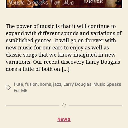
h
e
‘
M
The power of music is that it will continue to
u
expand with different sounds and variations of
s
established genres. It will go on forever with
i
new music for our ears to enjoy as well as
c
classic songs that we know imagined in new
S
variations. Our recent discovery Larry Douglas
p
does a little of both on […]
e
a
k
flute
,
fusion
,
horns
,
jazz
,
Larry Douglas
,
Music Speaks
T
s
For ME
a
F
g
o
s
r
M
C
e
NEWS
a
’