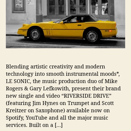
s
T
o
‘
R
i
v
e
r
s
i
Blending artistic creativity and modern
d
technology into smooth instrumental moods*,
e
LE SONIC, the music production duo of Mike
D
Rogers & Gary Lefkowith, present their brand
r
new single and video “RIVERSIDE DRIVE”
i
(featuring Jim Hynes on Trumpet and Scott
v
Kreitzer on Saxophone) available now on
e
’
Spotify, YouTube and all the major music
services. Built on a […]