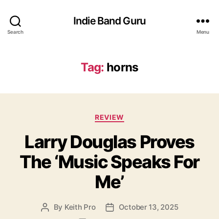
Indie Band Guru
Search
Menu
Tag:
horns
C
REVIEW
a
Larry Douglas Proves
t
e
The ‘Music Speaks For
g
o
Me’
r
i
e
By
Keith Pro
October 13, 2025
P
P
s
o
o