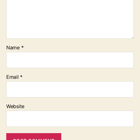
Name
*
Email
*
Website