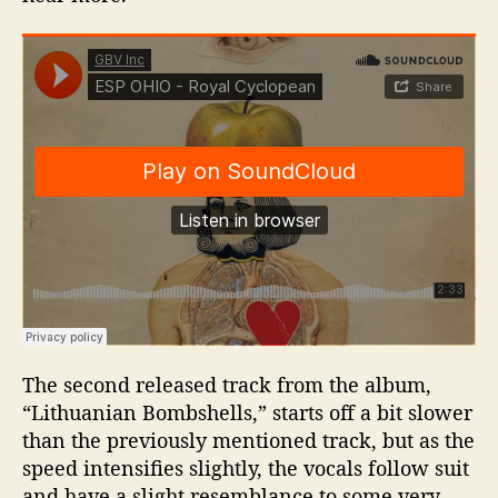
The second released track from the album,
“Lithuanian Bombshells,” starts off a bit slower
than the previously mentioned track, but as the
speed intensifies slightly, the vocals follow suit
and have a slight resemblance to some very