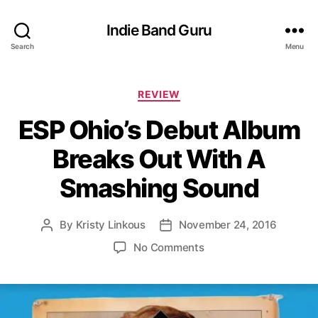
Indie Band Guru
Search
Menu
C
REVIEW
a
ESP Ohio’s Debut Album
t
e
Breaks Out With A
g
o
Smashing Sound
r
i
e
By
Kristy Linkous
November 24, 2016
P
P
s
o
o
o
No Comments
s
s
n
t
t
E
a
d
S
u
a
P