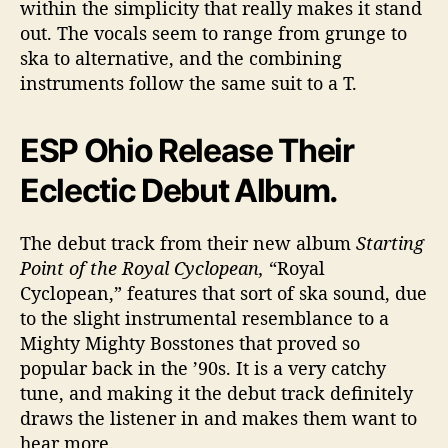
within the simplicity that really makes it stand
n
out. The vocals seem to range from grunge to
d
ska to alternative, and the combining
instruments follow the same suit to a T.
ESP Ohio Release Their
Eclectic Debut Album.
The debut track from their new album
Starting
Point of the Royal Cyclopean,
“Royal
Cyclopean,” features that sort of ska sound, due
to the slight instrumental resemblance to a
Mighty Mighty Bosstones that proved so
popular back in the ’90s. It is a very catchy
tune, and making it the debut track definitely
draws the listener in and makes them want to
hear more.