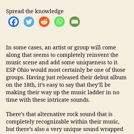
k
s
Spread the knowledge
O
u
t
W
i
t
In some cases, an artist or group will come
h
along that seems to completely reinvent the
A
music scene and add some uniqueness to it.
S
ESP Ohio would most certainly be one of those
m
groups. Having just released their debut album
a
on the 18th, it’s easy to say that they’ll be
s
making their way up the music ladder in no
h
time with these intricate sounds.
i
n
g
There’s that alternative rock sound that is
S
completely recognizable within their music,
o
but there’s also a very unique sound wrapped
u