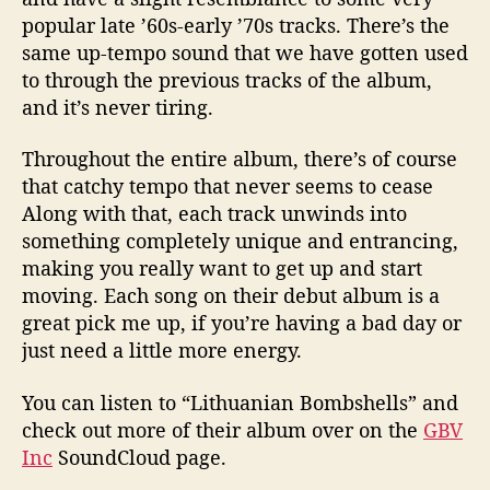
popular late ’60s-early ’70s tracks. There’s the
same up-tempo sound that we have gotten used
to through the previous tracks of the album,
and it’s never tiring.
Throughout the entire album, there’s of course
that catchy tempo that never seems to cease
Along with that, each track unwinds into
something completely unique and entrancing,
making you really want to get up and start
moving. Each song on their debut album is a
great pick me up, if you’re having a bad day or
just need a little more energy.
You can listen to “Lithuanian Bombshells” and
check out more of their album over on the
GBV
Inc
SoundCloud page.