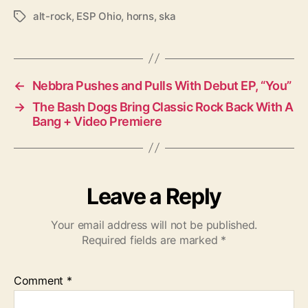
alt-rock
,
ESP Ohio
,
horns
,
ska
T
a
g
s
←
Nebbra Pushes and Pulls With Debut EP, “You”
→
The Bash Dogs Bring Classic Rock Back With A
Bang + Video Premiere
Leave a Reply
Your email address will not be published.
Required fields are marked
*
Comment
*