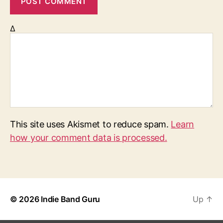
Δ
This site uses Akismet to reduce spam.
Learn
how your comment data is processed.
© 2026
Indie Band Guru
Up
↑