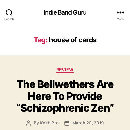
Indie Band Guru
Search
Menu
Tag:
house of cards
C
REVIEW
a
The Bellwethers Are
t
e
Here To Provide
g
o
“Schizophrenic Zen”
r
i
e
By
Keith Pro
March 20, 2019
P
P
s
o
o