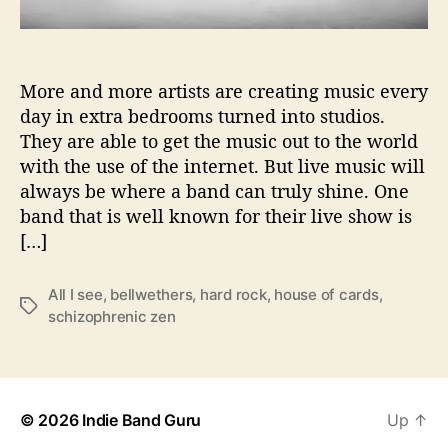
r
e
T
o
More and more artists are creating music every
P
day in extra bedrooms turned into studios.
r
They are able to get the music out to the world
o
with the use of the internet. But live music will
v
always be where a band can truly shine. One
i
band that is well known for their live show is
d
[…]
e
“
S
All I see
,
bellwethers
,
hard rock
,
house of cards
,
T
c
schizophrenic zen
a
h
g
i
s
z
o
p
© 2026
Indie Band Guru
Up
↑
h