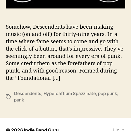
e
a
r
R
Somehow, Descendents have been making
e
music (on and off) for thirty-nine years. In a
c
time where fame seems to come and go with
o
the click of a button, that’s impressive. They’ve
r
seemingly been around for every era of punk.
d
Some credit them as the forefathers of pop
i
punk, and with good reason. Formed during
n
g
the “Foundational […]
S
i
Descendents
,
Hypercaffium Spazzinate
,
pop punk
,
l
T
punk
e
a
n
g
c
s
e
w
© 2026
Indie Band Guru
Up
↑