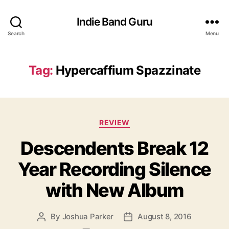
Indie Band Guru
Search
Menu
Tag:
Hypercaffium Spazzinate
C
REVIEW
a
Descendents Break 12
t
e
Year Recording Silence
g
o
with New Album
r
i
e
By
Joshua Parker
August 8, 2016
P
P
s
o
o