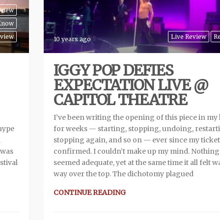
eview
 Know
view
Live Review
R
10 years ago
IGGY POP DEFIES
EXPECTATION LIVE @
CAPITOL THEATRE
I’ve been writing the opening of this piece in my
 hype
for weeks — starting, stopping, undoing, restart
l
stopping again, and so on — ever since my ticke
d was
confirmed. I couldn’t make up my mind. Nothing
stival
seemed adequate, yet at the same time it all felt w
way over the top. The dichotomy plagued
CONTINUE READING