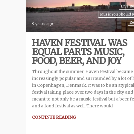
Live R
Music You Should
Re
9 years ago
HAVEN FESTIVAL WAS
EQUAL PARTS MUSIC,
FOOD, BEER, AND JOY
Throughout the summer, Haven Festival became
increasingly popular and surrounded by a lot of
in Copenhagen, Denmark. It was to be an atypica
festival taking place over two days in the city an
meant to not only be a music festival but a beer fe
and a food festival as well. There would
CONTINUE READING