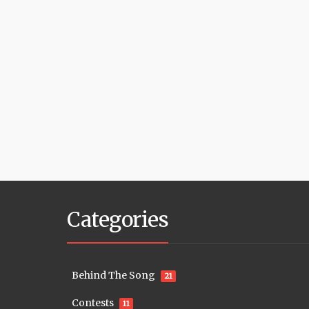
Categories
Behind The Song
21
Contests
11