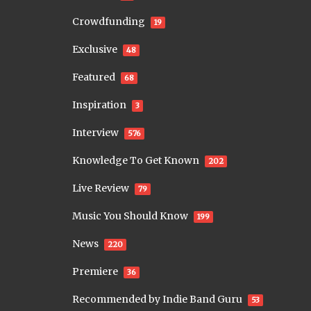
Crowdfunding
19
Exclusive
48
Featured
68
Inspiration
3
Interview
576
Knowledge To Get Known
202
Live Review
79
Music You Should Know
199
News
220
Premiere
36
Recommended by Indie Band Guru
53