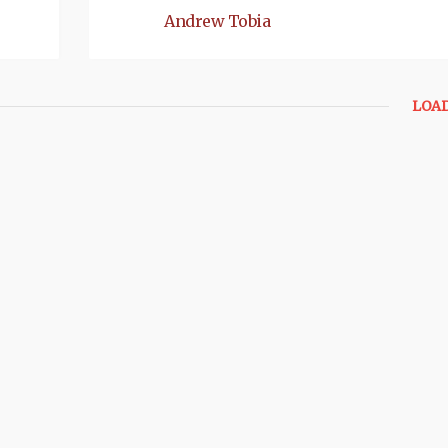
Andrew Tobia
LOA