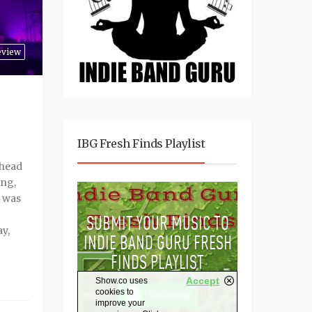
eview
IBG Fresh Finds Playlist
 head
ing,
t was
ay,