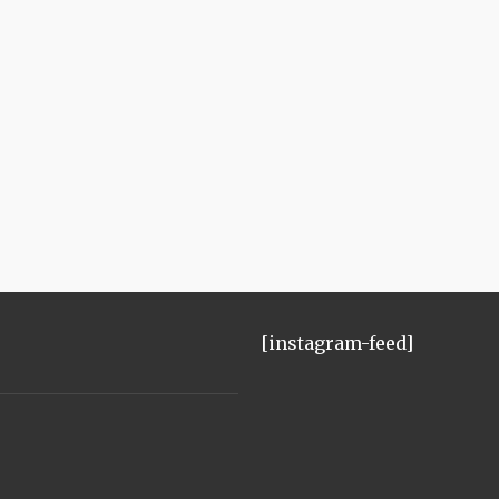
[instagram-feed]