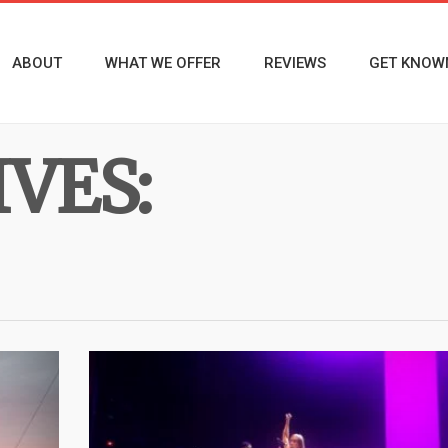
ABOUT
WHAT WE OFFER
REVIEWS
GET KNOW
VES: