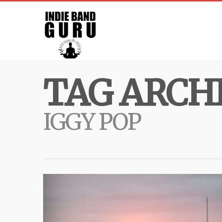
TAG ARCHI
IGGY POP