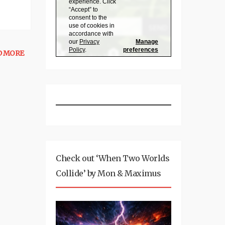
D MORE
Check out ‘When Two Worlds
Collide’ by Mon & Maximus