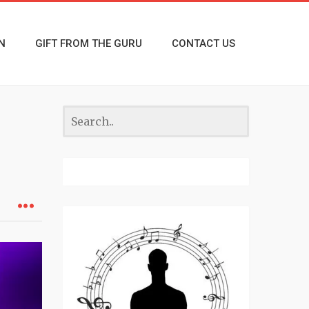
N
GIFT FROM THE GURU
CONTACT US