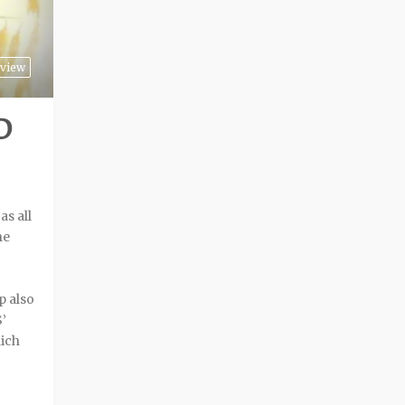
view
D
as all
he
p also
’
hich