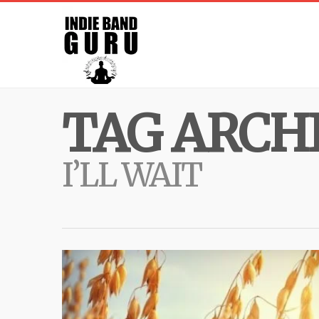
TAG ARCHI
I’LL WAIT