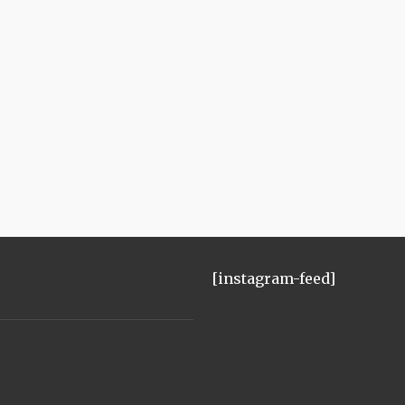
[instagram-feed]