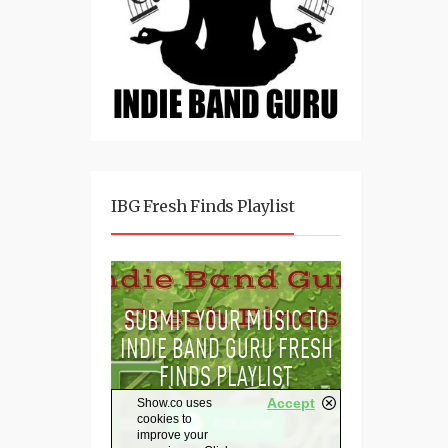
IBG Fresh Finds Playlist