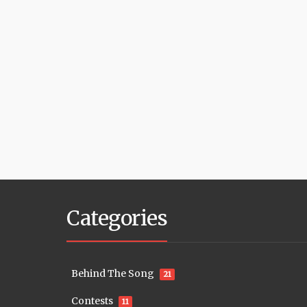
Categories
Behind The Song
21
Contests
11