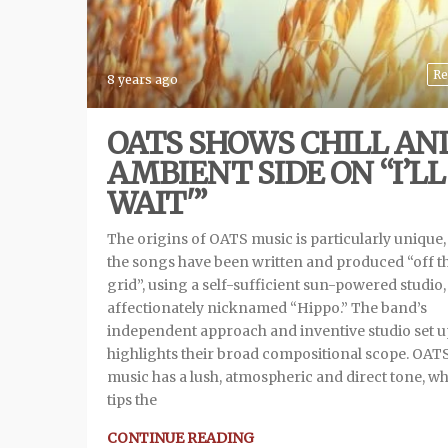
Re
8 years ago
OATS SHOWS CHILL AN
AMBIENT SIDE ON “I’LL
WAIT'”
The origins of OATS music is particularly unique, 
the songs have been written and produced “off t
grid”, using a self-sufficient sun-powered studio,
affectionately nicknamed “Hippo.” The band’s
independent approach and inventive studio set u
highlights their broad compositional scope. OATS
music has a lush, atmospheric and direct tone, w
tips the
CONTINUE READING