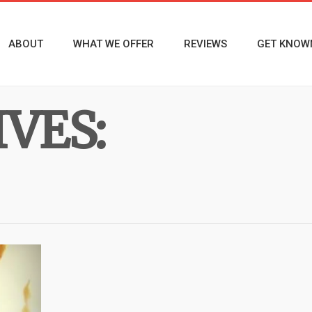
ABOUT
WHAT WE OFFER
REVIEWS
GET KNOW
VES: