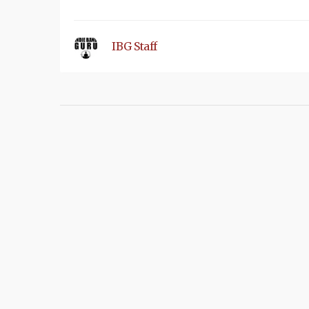
IBG Staff