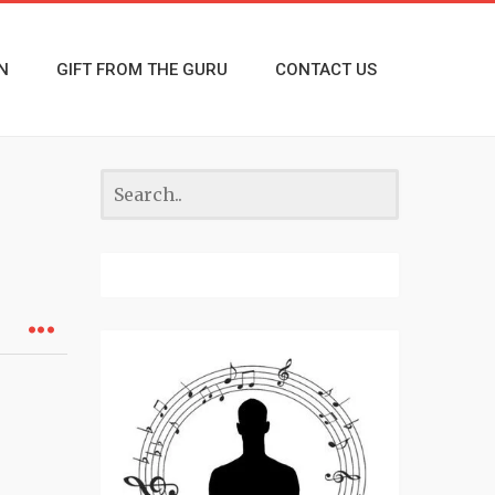
N
GIFT FROM THE GURU
CONTACT US