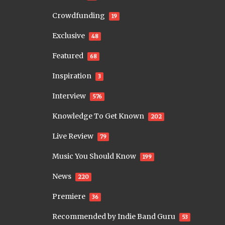
Crowdfunding
19
Exclusive
48
Featured
68
Inspiration
3
Interview
576
Knowledge To Get Known
202
Live Review
79
Music You Should Know
199
News
220
Premiere
36
Recommended by Indie Band Guru
53