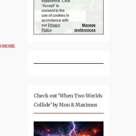
D MORE
Check out ‘When Two Worlds
Collide’ by Mon & Maximus