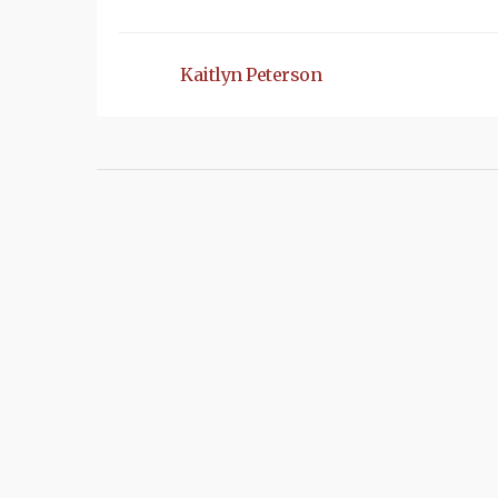
Kaitlyn Peterson