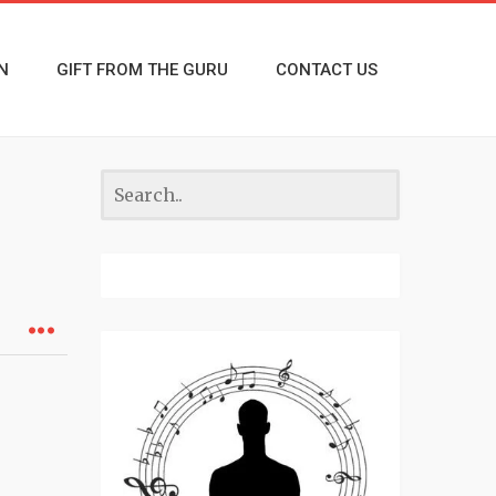
N
GIFT FROM THE GURU
CONTACT US