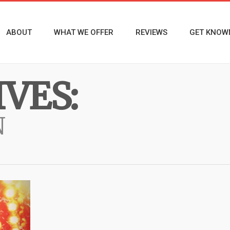
ABOUT
WHAT WE OFFER
REVIEWS
GET KNOW
VES:
N