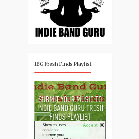
IBG Fresh Finds Playlist