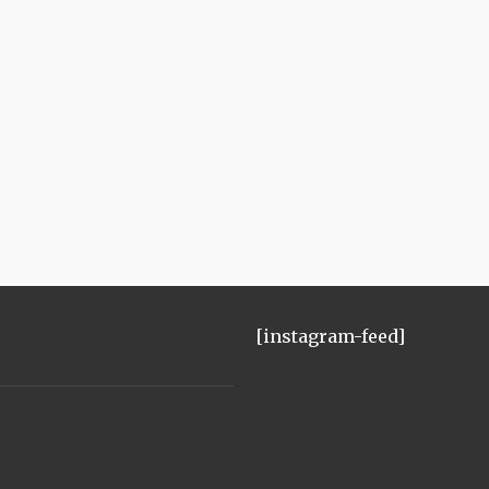
[instagram-feed]