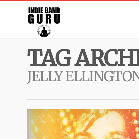
TAG ARCHI
JELLY ELLINGTO