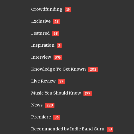
Crowdfunding
19
Exclusive
48
Featured
68
Inspiration
3
Interview
576
Knowledge To Get Known
202
Live Review
79
Music You Should Know
199
News
220
Premiere
36
Recommended by Indie Band Guru
53