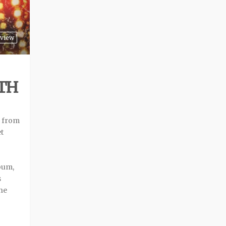
view
TH
m from
et
lbum,
s
The