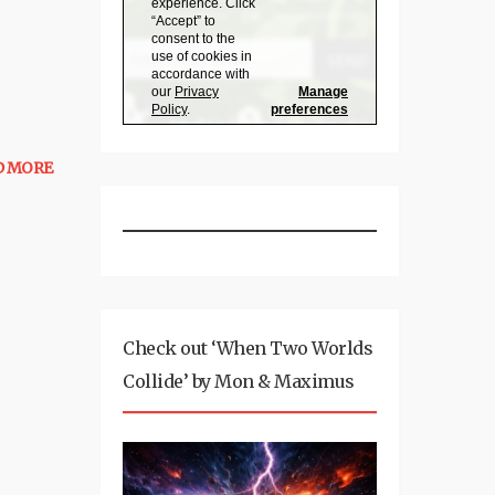
D MORE
Check out ‘When Two Worlds
Collide’ by Mon & Maximus