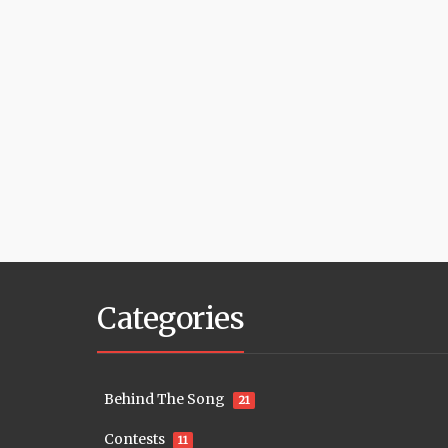
Categories
Behind The Song
21
Contests
11