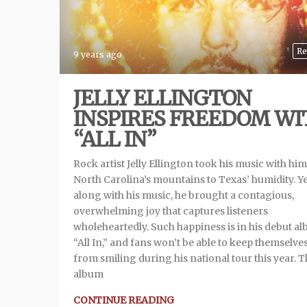
Re
9 years ago
JELLY ELLINGTON
INSPIRES FREEDOM WI
“ALL IN”
Rock artist Jelly Ellington took his music with hi
North Carolina’s mountains to Texas’ humidity. Y
along with his music, he brought a contagious,
overwhelming joy that captures listeners
wholeheartedly. Such happiness is in his debut a
“All In,” and fans won’t be able to keep themselve
from smiling during his national tour this year. 
album
CONTINUE READING