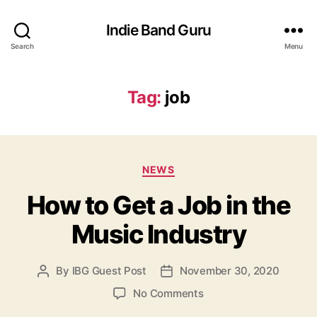
Indie Band Guru
Search
Menu
Tag:
job
C
NEWS
a
How to Get a Job in the
t
e
Music Industry
g
o
r
By
IBG Guest Post
November 30, 2020
P
P
i
o
o
e
o
No Comments
s
s
s
n