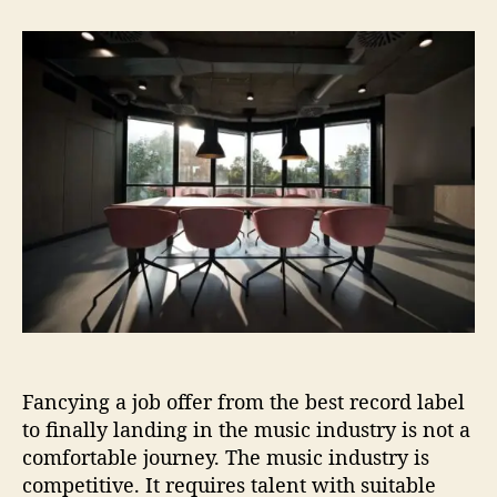
t
t
H
a
d
o
u
a
w
t
t
t
h
e
o
o
G
r
e
t
a
J
o
b
i
n
t
h
Fancying a job offer from the best record label
e
M
to finally landing in the music industry is not a
u
comfortable journey. The music industry is
s
competitive. It requires talent with suitable