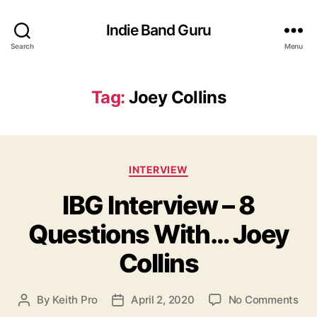
Indie Band Guru
Search
Menu
Tag:
Joey Collins
C
INTERVIEW
a
IBG Interview – 8
t
e
Questions With… Joey
g
o
Collins
r
i
e
o
By
Keith Pro
April 2, 2020
No Comments
P
P
s
n
o
o