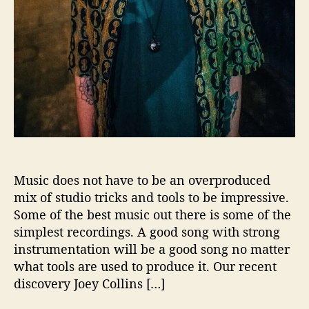
o
n
s
W
i
t
h
…
J
o
e
y
Music does not have to be an overproduced
C
mix of studio tricks and tools to be impressive.
o
Some of the best music out there is some of the
l
simplest recordings. A good song with strong
l
instrumentation will be a good song no matter
i
what tools are used to produce it. Our recent
n
s
discovery Joey Collins […]