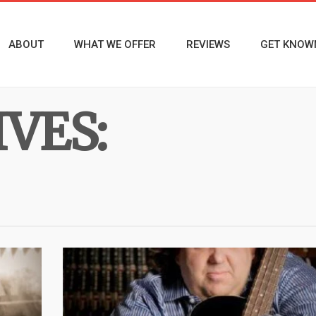
ABOUT
WHAT WE OFFER
REVIEWS
GET KNOW
VES: