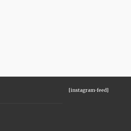
[instagram-feed]