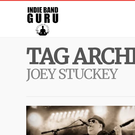
TAG ARCHI
JOEY STUCKEY