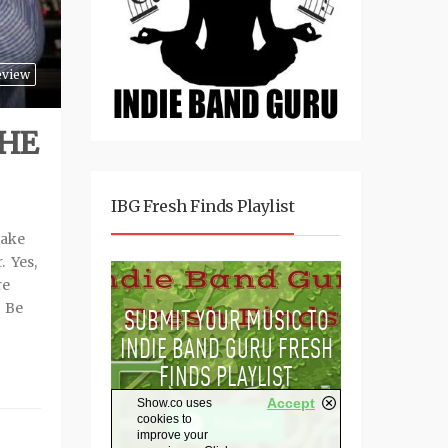
eview
 HE
IBG Fresh Finds Playlist
take
. Yes,
re
. Be