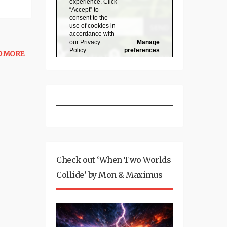
D MORE
Check out ‘When Two Worlds
Collide’ by Mon & Maximus