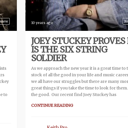
rview
R
10 years ago
JOEY STUCKEY PROVES
EY
IS THE SIX STRING
SOLDIER
ists
As we approach the new year it is a great time to 
ars
stock of all the good in your life and music career
uckey
we all have our struggles but there are many mo
great things if you take the time to look for them
e to
the good. Our recent find Joey Stuckey has
CONTINUE READING
Keith Pro