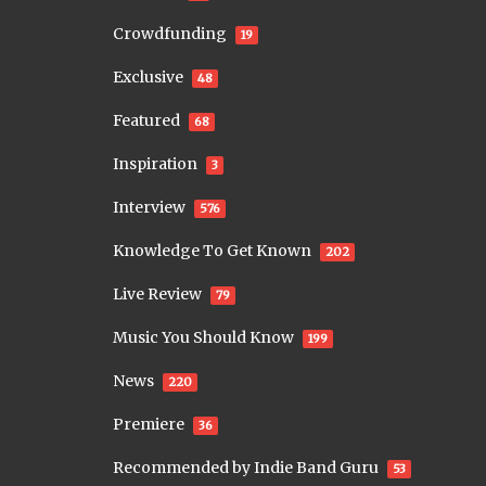
Crowdfunding
19
Exclusive
48
Featured
68
Inspiration
3
Interview
576
Knowledge To Get Known
202
Live Review
79
Music You Should Know
199
News
220
Premiere
36
Recommended by Indie Band Guru
53