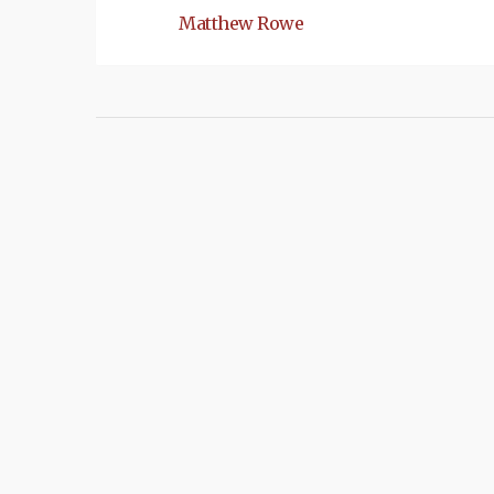
Matthew Rowe