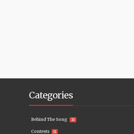
Categories
Behind The Song
21
Contests
11