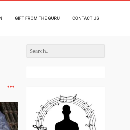
N
GIFT FROM THE GURU
CONTACT US