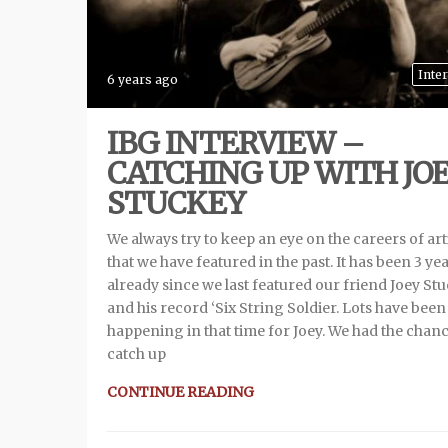
Inte
6 years ago
IBG INTERVIEW –
CATCHING UP WITH JO
STUCKEY
We always try to keep an eye on the careers of art
that we have featured in the past. It has been 3 ye
already since we last featured our friend Joey St
and his record ‘Six String Soldier. Lots have been
happening in that time for Joey. We had the chanc
catch up
CONTINUE READING