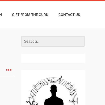
N
GIFT FROM THE GURU
CONTACT US