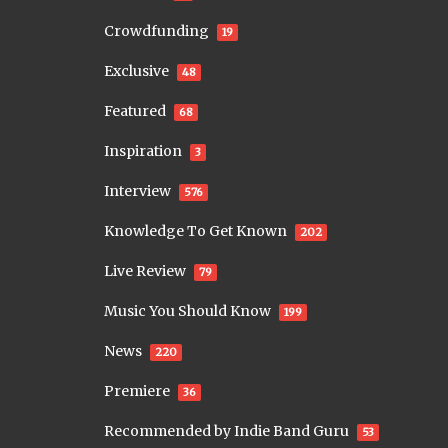
Crowdfunding
19
Exclusive
48
Featured
68
Inspiration
3
Interview
576
Knowledge To Get Known
202
Live Review
79
Music You Should Know
199
News
220
Premiere
36
Recommended by Indie Band Guru
53