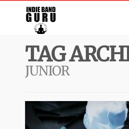
TAG ARCHI
JUNIOR