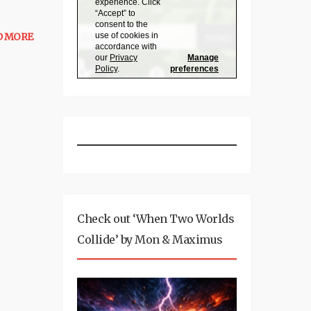
D MORE
Check out ‘When Two Worlds
Collide’ by Mon & Maximus