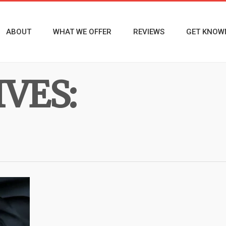
ABOUT
WHAT WE OFFER
REVIEWS
GET KNOW
VES: