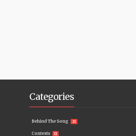
Categories
Behind The Song
21
Contests
11