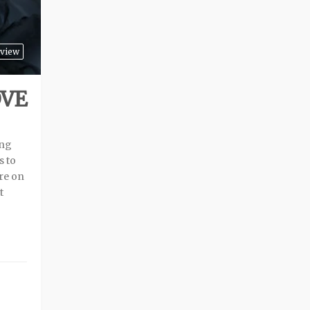
view
OVE
ing
s to
are on
t