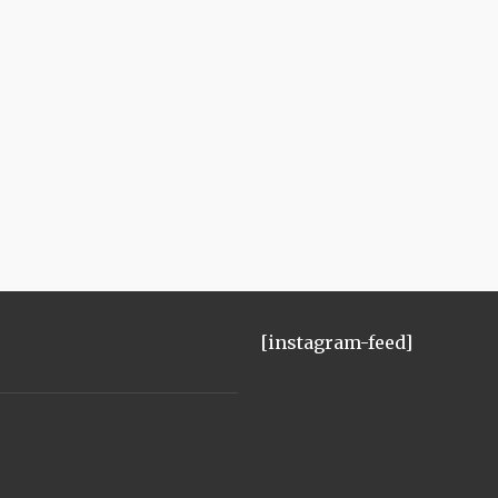
[instagram-feed]