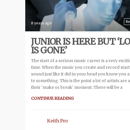
Re
8 years ago
JUNIOR IS HERE BUT ‘L
IS GONE’
The start of a serious music career is a very excit
time. When the music you create and record start
sound just like it did in your head you know you 
to something. This is the point a lot of artists are a
their ‘make or break’ moment. There will be a
CONTINUE READING
Keith Pro