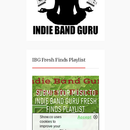
IBG Fresh Finds Playlist