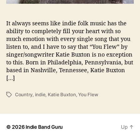
t
o
n
It always seems like indie folk music has the
i
ability to completely fill your heart with so
s
much emotion with every single song that you
a
listen to, and I have to say that “You Flew” by
B
singer/songwriter Katie Buxton is no exception
e
a
to this. Born in Philadelphia, Pennsylvania, but
u
based in Nashville, Tennessee, Katie Buxton
t
[…]
i
f
Country
,
indie
,
Katie Buxton
,
You Flew
T
u
a
l
g
M
s
e
l
© 2026
Indie Band Guru
Up
↑
o
d