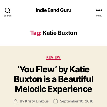
Indie Band Guru
Search
Menu
Tag:
Katie Buxton
C
REVIEW
a
‘You Flew’ by Katie
t
e
Buxton is a Beautiful
g
o
Melodic Experience
r
i
e
By
Kristy Linkous
September 10, 2016
P
P
s
o
o