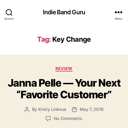
Indie Band Guru
Search
Menu
Tag:
Key Change
C
REVIEW
a
Janna Pelle — Your Next
t
e
“Favorite Customer”
g
o
r
By
Kristy Linkous
May 7, 2016
P
P
i
o
o
e
o
No Comments
s
s
s
n