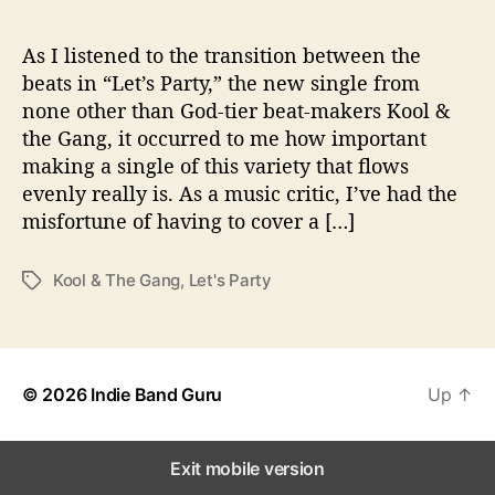
t
h
“
As I listened to the transition between the
L
beats in “Let’s Party,” the new single from
e
none other than God-tier beat-makers Kool &
t
the Gang, it occurred to me how important
’
making a single of this variety that flows
s
evenly really is. As a music critic, I’ve had the
P
misfortune of having to cover a […]
a
r
t
Kool & The Gang
,
Let's Party
T
y
a
”
g
s
© 2026
Indie Band Guru
Up
↑
Exit mobile version