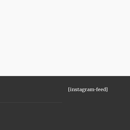
[instagram-feed]