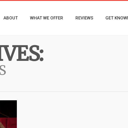
ABOUT
WHAT WE OFFER
REVIEWS
GET KNOW
VES:
S