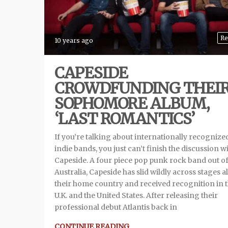
Re
10 years ago
CAPESIDE
CROWDFUNDING THEI
SOPHOMORE ALBUM,
‘LAST ROMANTICS’
If you’re talking about internationally recognize
indie bands, you just can’t finish the discussion w
Capeside. A four piece pop punk rock band out o
Australia, Capeside has slid wildly across stages al
their home country and received recognition in 
U.K. and the United States. After releasing their
professional debut Atlantis back in
CONTINUE READING