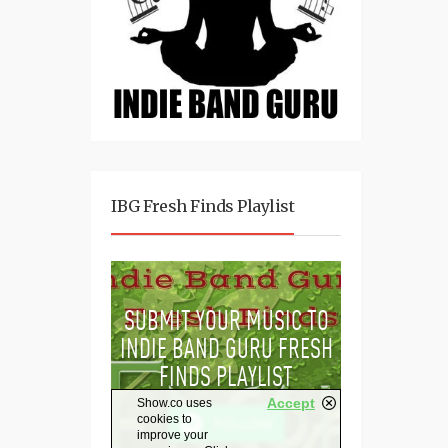
IBG Fresh Finds Playlist