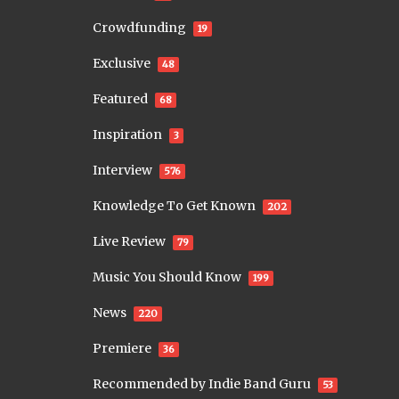
Crowdfunding
19
Exclusive
48
Featured
68
Inspiration
3
Interview
576
Knowledge To Get Known
202
Live Review
79
Music You Should Know
199
News
220
Premiere
36
Recommended by Indie Band Guru
53