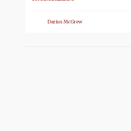
Darius McGrew