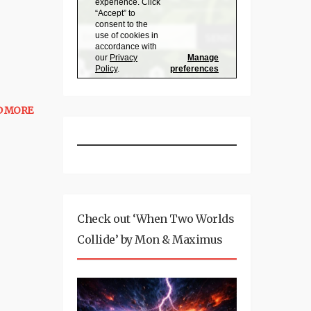
D MORE
Check out ‘When Two Worlds
Collide’ by Mon & Maximus