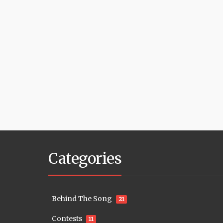
Categories
Behind The Song
21
Contests
11