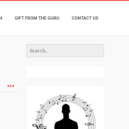
N
GIFT FROM THE GURU
CONTACT US