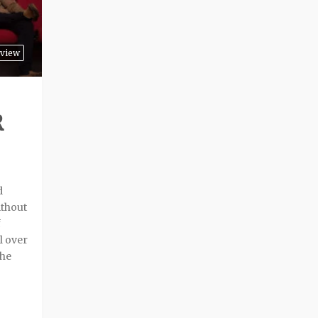
view
R
d
ithout
f
l over
the