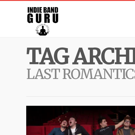
TAG ARCHI
LAST ROMANTIC