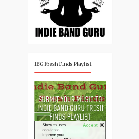
IBG Fresh Finds Playlist