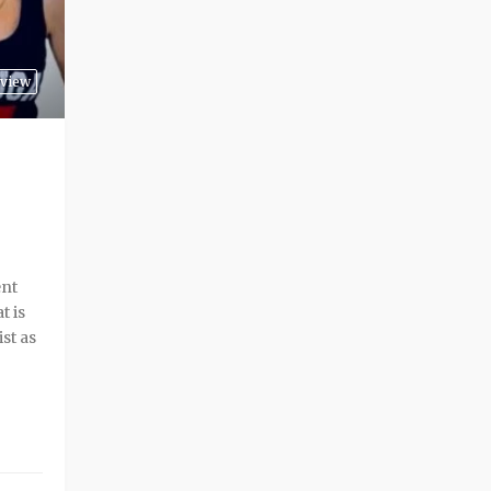
rview
ent
t is
st as