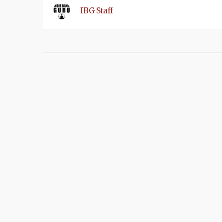
IBG Staff