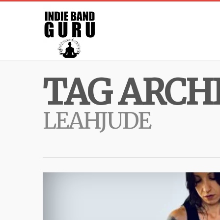
TAG ARCHI
LEAHJUDE