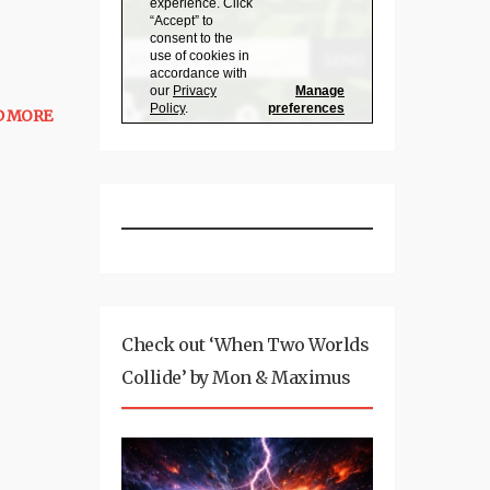
D MORE
Check out ‘When Two Worlds
Collide’ by Mon & Maximus