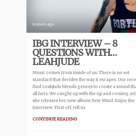
Inte
6 years ago
IBG INTERVIEW – 8
QUESTIONS WITH…
LEAHJUDE
Music comes from inside of us. There is no set
standard that decides the way it escapes. Our rec
find LeahJude blends genres to create a sound tha
all hers. We caught up with the up and coming arti
she releases her new album New Mind. Enjoy the
interview: First off, tell us
CONTINUE READING