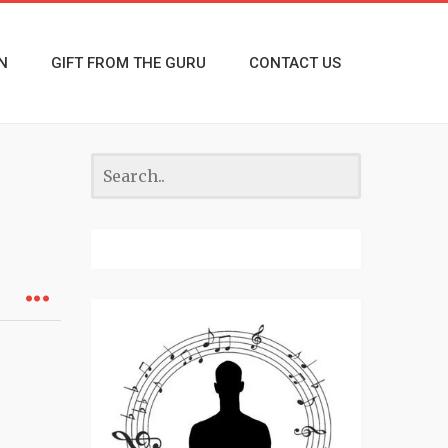
N
GIFT FROM THE GURU
CONTACT US