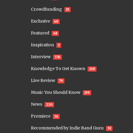
Crowdfunding
19
Exclusive
48
Featured
68
Inspiration
3
Interview
576
Knowledge To Get Known
203
Live Review
79
Music You Should Know
199
News
220
Premiere
36
Recommended by Indie Band Guru
53