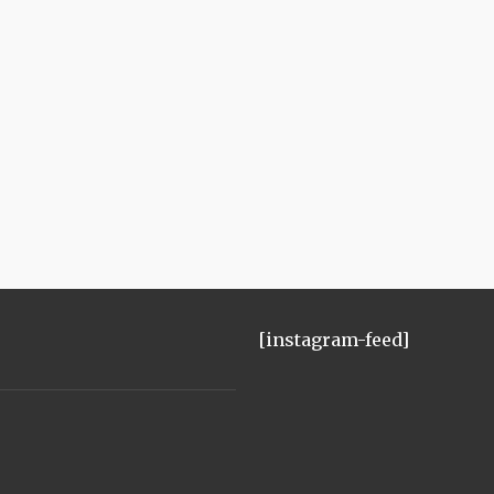
[instagram-feed]