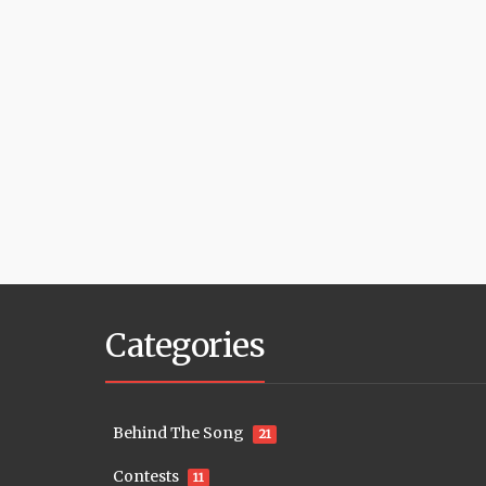
Categories
Behind The Song
21
Contests
11