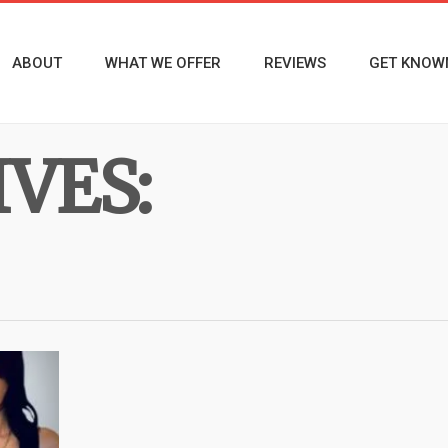
ABOUT
WHAT WE OFFER
REVIEWS
GET KNOW
VES: