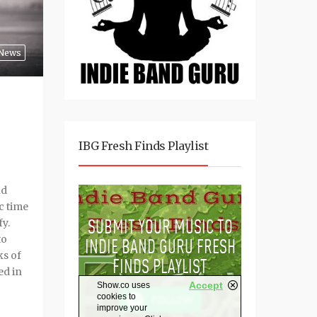
News
IBG Fresh Finds Playlist
nd
c time
fy.
to
ks of
ed in