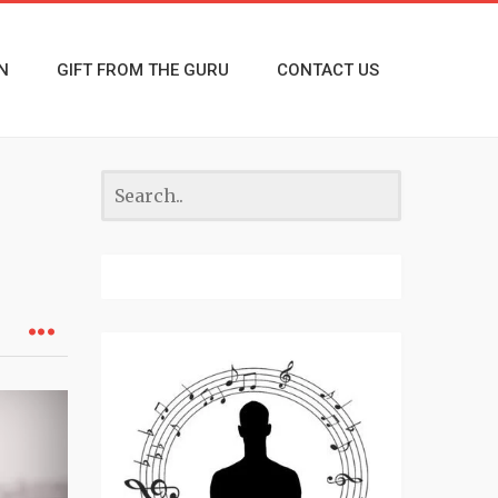
N
GIFT FROM THE GURU
CONTACT US