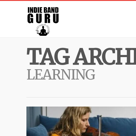
TAG ARCHI
LEARNING