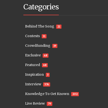
Categories
Behind The Song
21
Contests
11
Crowdfunding
19
Exclusive
48
Featured
68
Inspiration
3
Interview
576
Knowledge To Get Known
202
Live Review
79