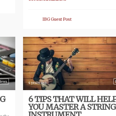
IBG Guest Post
News
4 years ago
NG
6 TIPS THAT WILL HEL
YOU MASTER A STRIN
INSTRUMENT