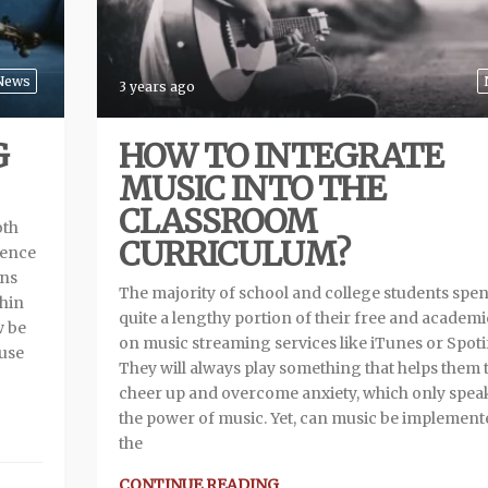
News
3 years ago
G
HOW TO INTEGRATE
MUSIC INTO THE
CLASSROOM
oth
CURRICULUM?
ience
ans
The majority of school and college students spe
thin
quite a lengthy portion of their free and academi
w be
on music streaming services like iTunes or Spoti
 use
They will always play something that helps them 
cheer up and overcome anxiety, which only spea
the power of music. Yet, can music be implement
the
CONTINUE READING