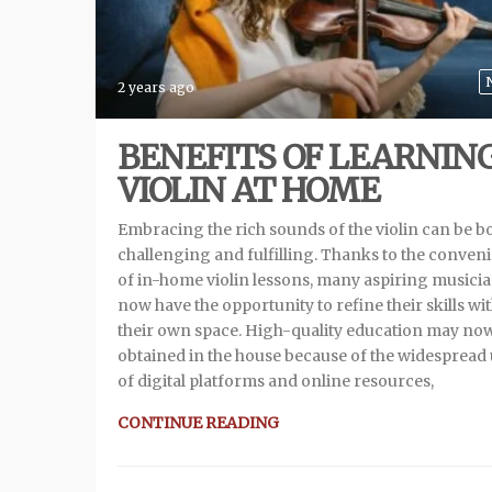
2 years ago
BENEFITS OF LEARNIN
VIOLIN AT HOME
Embracing the rich sounds of the violin can be b
challenging and fulfilling. Thanks to the conven
of in-home violin lessons, many aspiring musici
now have the opportunity to refine their skills wi
their own space. High-quality education may no
obtained in the house because of the widespread
of digital platforms and online resources,
CONTINUE READING