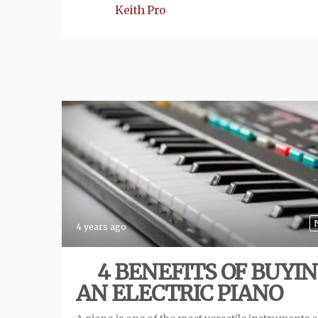
Keith Pro
4 years ago
4 BENEFITS OF BUYI
AN ELECTRIC PIANO