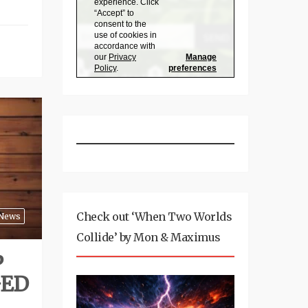
Check out ‘When Two Worlds
News
Collide’ by Mon & Maximus
P
GED