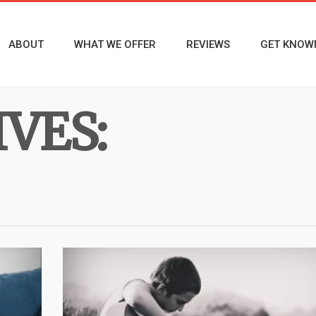
ABOUT
WHAT WE OFFER
REVIEWS
GET KNOW
VES: