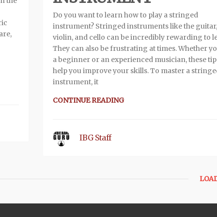
on the
Do you want to learn how to play a stringed
ric
instrument? Stringed instruments like the guitar
are,
violin, and cello can be incredibly rewarding to l
They can also be frustrating at times. Whether y
a beginner or an experienced musician, these tips
help you improve your skills. To master a string
instrument, it
CONTINUE READING
IBG Staff
LOA