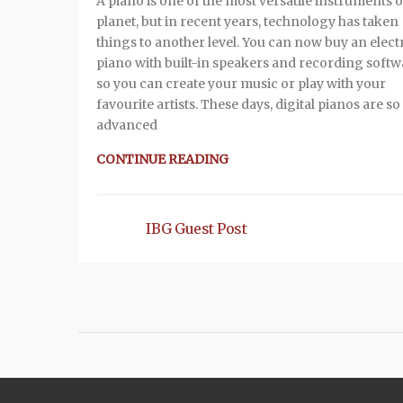
A piano is one of the most versatile instruments 
planet, but in recent years, technology has taken
things to another level. You can now buy an elect
piano with built-in speakers and recording softw
so you can create your music or play with your
favourite artists. These days, digital pianos are so
advanced
CONTINUE READING
IBG Guest Post