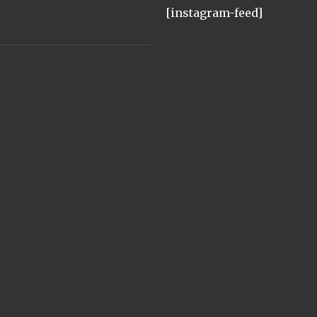
[instagram-feed]