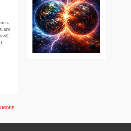
,
earn.
ou are
 will
ed
D MORE