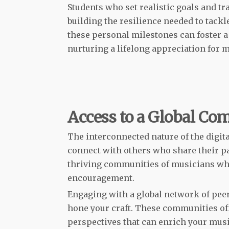
Students who set realistic goals and tr
building the resilience needed to tackl
these personal milestones can foster a
nurturing a lifelong appreciation for m
Access to a Global Co
The interconnected nature of the digita
connect with others who share their p
thriving communities of musicians wher
encouragement.
Engaging with a global network of pee
hone your craft. These communities o
perspectives that can enrich your musi