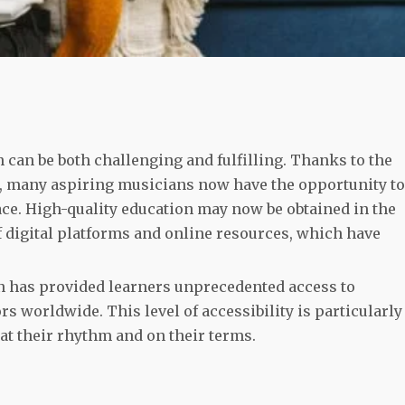
 can be both challenging and fulfilling. Thanks to the
, many aspiring musicians now have the opportunity to
pace. High-quality education may now be obtained in the
 digital platforms and online resources, which have
n has provided learners unprecedented access to
 worldwide. This level of accessibility is particularly
at their rhythm and on their terms.