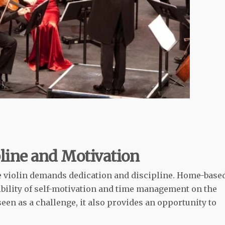
line and Motivation
he violin demands dedication and discipline. Home-base
bility of self-motivation and time management on the
seen as a challenge, it also provides an opportunity to