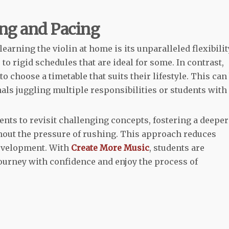
ing and Pacing
arning the violin at home is its unparalleled flexibilit
to rigid schedules that are ideal for some. In contrast,
 choose a timetable that suits their lifestyle. This can
als juggling multiple responsibilities or students with
ents to revisit challenging concepts, fostering a deeper
hout the pressure of rushing. This approach reduces
development. With
Create More Music
, students are
urney with confidence and enjoy the process of