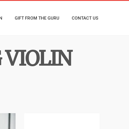
N
GIFT FROM THE GURU
CONTACT US
 VIOLIN