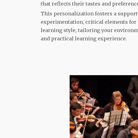
that reflects their tastes and preferenc
This personalization fosters a support
experimentation, critical elements for
learning style, tailoring your environ
and practical learning experience.