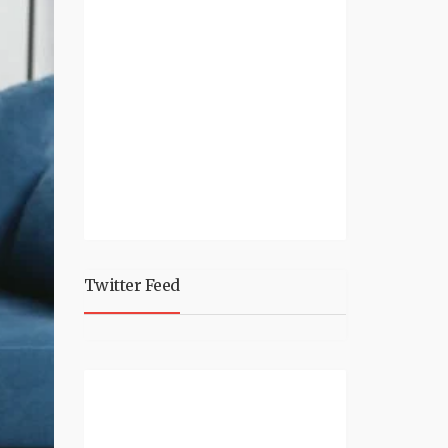
Twitter Feed