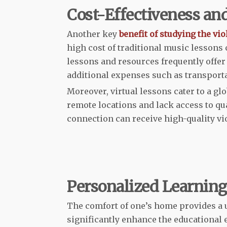
Cost-Effectiveness and
Another key
benefit of studying the vio
high cost of traditional music lessons
lessons and resources frequently offer 
additional expenses such as transporta
Moreover, virtual lessons cater to a gl
remote locations and lack access to qu
connection can receive high-quality vio
Personalized Learnin
The comfort of one’s home provides a 
significantly enhance the educational 