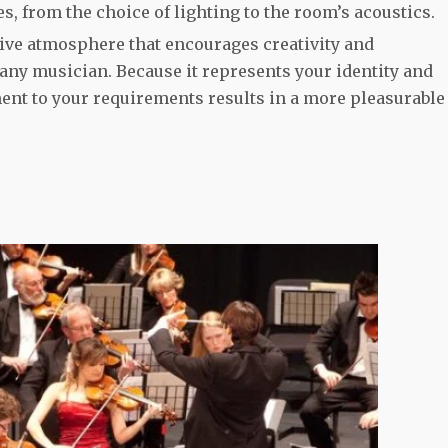
es, from the choice of lighting to the room’s acoustics.
ive atmosphere that encourages creativity and
 any musician. Because it represents your identity and
ment to your requirements results in a more pleasurable