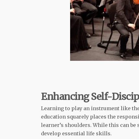
Enhancing Self-Discip
Learning to play an instrument like t
education squarely places the responsi
learner’s shoulders. While this can be 
develop essential life skills.