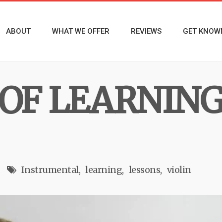
ABOUT
WHAT WE OFFER
REVIEWS
GET KNOW
 OF LEARNING
Instrumental
learning
lessons
violin