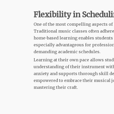
Flexibility in Schedul
One of the most compelling aspects of le
Traditional music classes often adhere 
home-based learning enables students to
especially advantageous for profession
demanding academic schedules.
Learning at their own pace allows stud
understanding of their instrument wit
anxiety and supports thorough skill 
empowered to embrace their musical jo
mastering their craft.