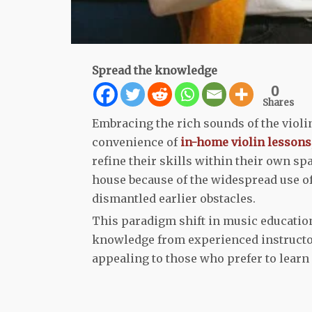
Spread the knowledge
0
Shares
Embracing the rich sounds of the violin
convenience of
in-home violin lessons
refine their skills within their own s
house because of the widespread use of
dismantled earlier obstacles.
This paradigm shift in music educatio
knowledge from experienced instructors
appealing to those who prefer to learn 