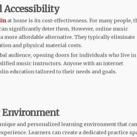
 Accessibility
lin
at home is its cost-effectiveness. For many people, t
 can significantly deter them. However, online music
a more affordable alternative. They typically eliminate
tion and physical material costs.
obal audience, opening doors for individuals who live in
alified music instructors. Anyone with an internet
lin education tailored to their needs and goals.
g Environment
unique and personalized learning environment that ca
experience. Learners can create a dedicated practice sp