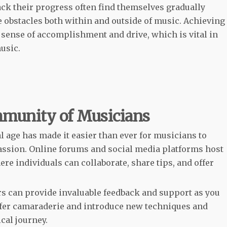
ack their progress often find themselves gradually
e obstacles both within and outside of music. Achieving
 sense of accomplishment and drive, which is vital in
usic.
mmunity of Musicians
l age has made it easier than ever for musicians to
assion. Online forums and social media platforms host
e individuals can collaborate, share tips, and offer
rs can provide invaluable feedback and support as you
ffer camaraderie and introduce new techniques and
cal journey.