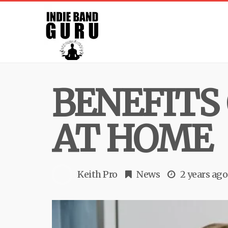
BENEFITS
AT HOME
Keith Pro
News
2 years ago