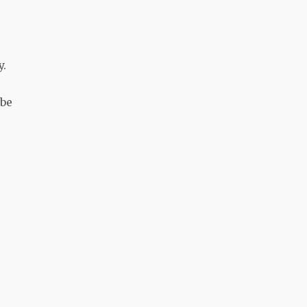
y.
 be