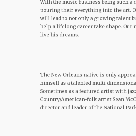
With the music business being such a dif
pouring their everything into the art.
will lead to not only a growing talent 
help a lifelong career take shape. Our 
live his dreams.
The New Orleans native is only approac
himself as a talented multi dimensional
Sometimes as a featured artist with ja
Country/American-folk artist Sean McCo
director and leader of the National Pa