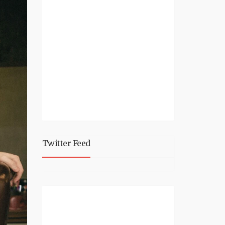
Twitter Feed