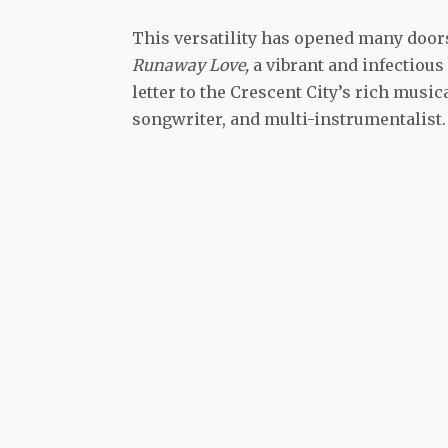
This versatility has opened many door
Runaway Love,
a vibrant and infectious 
letter to the Crescent City’s rich musi
songwriter, and multi-instrumentalist.