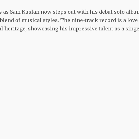
s as Sam Kuslan now steps out with his debut solo albu
blend of musical styles. The nine-track record is a love
cal heritage, showcasing his impressive talent as a singe