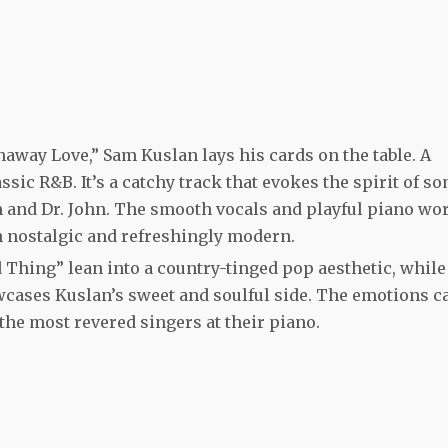
naway Love,” Sam Kuslan lays his cards on the table. A
ssic R&B. It’s a catchy track that evokes the spirit of s
um and Dr. John. The smooth vocals and playful piano wo
th nostalgic and refreshingly modern.
d Thing” lean into a country-tinged pop aesthetic, while
ases Kuslan’s sweet and soulful side. The emotions c
 the most revered singers at their piano.