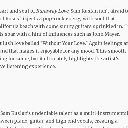
eart and soul of
Runaway Love
, Sam Kuslan isn’t afraid t
d Roses” injects a pop-rock energy with soul that
California beach with some sunny guitars sprinkled in. 
ls soar with a hint of influences such as John Mayer.
 lush love ballad “Without Your Love.” Again feelings a
sound that makes it enjoyable for any mood. This smooth
 for some, but it ultimately highlights the artist’s
sive listening experience.
s Sam Kuslan’s undeniable talent as a multi-instrumental
tween piano, guitar, and high end vocals, creating a