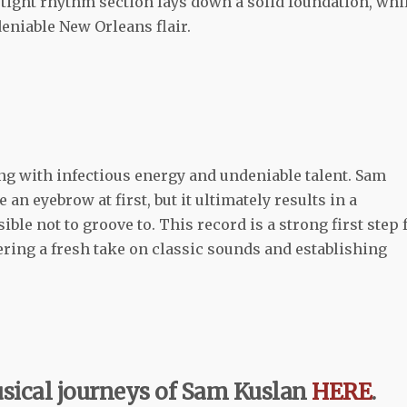
tight rhythm section lays down a solid foundation, whi
eniable New Orleans flair.
ng with infectious energy and undeniable talent. Sam
an eyebrow at first, but it ultimately results in a
ble not to groove to. This record is a strong first step 
fering a fresh take on classic sounds and establishing
sical journeys of Sam Kuslan
HERE
.