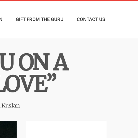
N
GIFT FROM THE GURU
CONTACT US
U ON A
LOVE”
 Kuslan