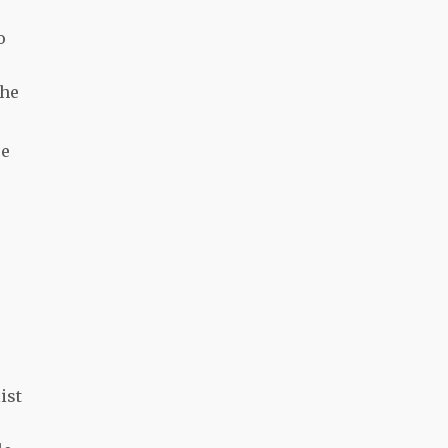
o
The
re
ist