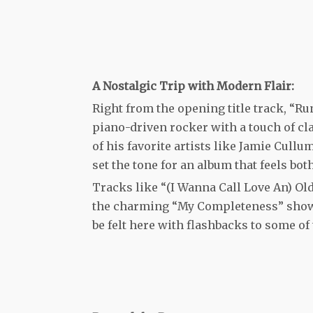
A Nostalgic Trip with Modern Flair:
Right from the opening title track, “Ru
piano-driven rocker with a touch of cla
of his favorite artists like Jamie Cull
set the tone for an album that feels bo
Tracks like “(I Wanna Call Love An) Ol
the charming “My Completeness” showc
be felt here with flashbacks to some of