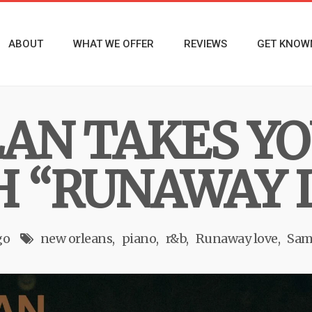
ABOUT
WHAT WE OFFER
REVIEWS
GET KNOW
AN TAKES YO
H “RUNAWAY 
go
new orleans
piano
r&b
Runaway love
Sam