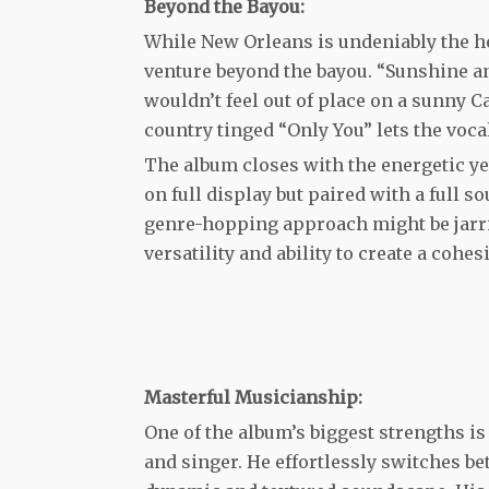
Beyond the Bayou:
While New Orleans is undeniably the h
venture beyond the bayou. “Sunshine an
wouldn’t feel out of place on a sunny 
country tinged “Only You” lets the voca
The album closes with the energetic yet
on full display but paired with a full 
genre-hopping approach might be jarring
versatility and ability to create a cohe
Masterful Musicianship:
One of the album’s biggest strengths i
and singer. He effortlessly switches be