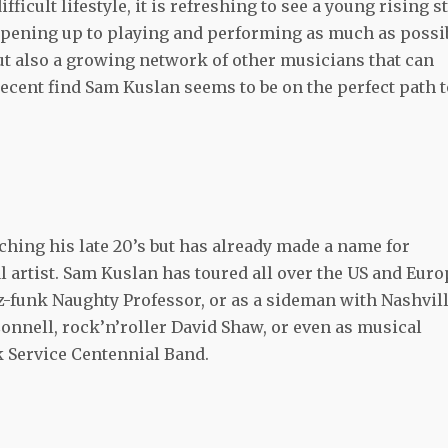
ficult lifestyle, it is refreshing to see a young rising s
 Opening up to playing and performing as much as possi
but also a growing network of other musicians that can
recent find Sam Kuslan seems to be on the perfect path t
hing his late 20’s but has already made a name for
 artist. Sam Kuslan has toured all over the US and Euro
zz-funk Naughty Professor, or as a sideman with Nashvil
nnell, rock’n’roller David Shaw, or even as musical
rk Service Centennial Band.