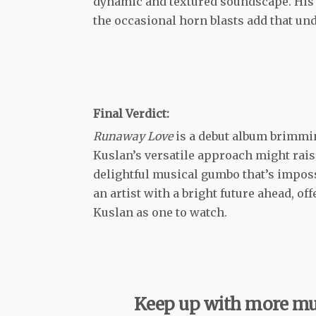
dynamic and textured soundscape. His 
the occasional horn blasts add that und
Final Verdict:
Runaway Love
is a debut album brimmi
Kuslan’s versatile approach might raise 
delightful musical gumbo that’s impossi
an artist with a bright future ahead, of
Kuslan as one to watch.
Keep up with more mu