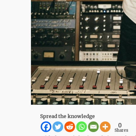
Spread the knowledge
0
Shares