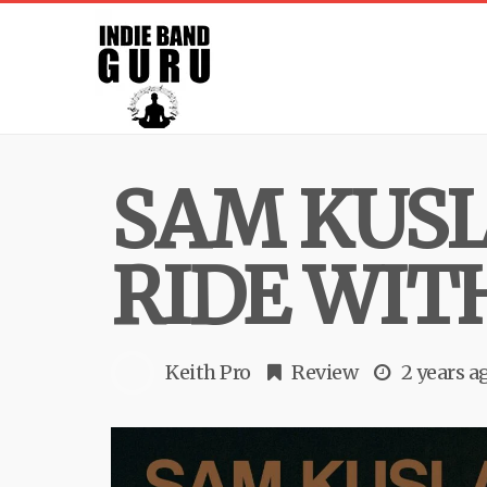
SAM KUSL
RIDE WIT
Keith Pro
Review
2 years a