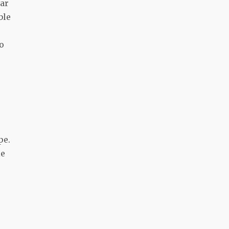
tar
ble
o
pe.
le