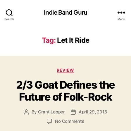
Indie Band Guru
Search
Menu
Tag:
Let It Ride
C
REVIEW
a
2/3 Goat Defines the
t
e
Future of Folk-Rock
g
o
r
By
Grant Looper
April 29, 2016
P
P
i
o
o
e
o
No Comments
s
s
s
n