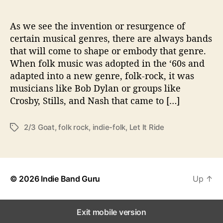
u
r
e
As we see the invention or resurgence of
o
certain musical genres, there are always bands
f
that will come to shape or embody that genre.
F
When folk music was adopted in the ‘60s and
o
adapted into a new genre, folk-rock, it was
l
musicians like Bob Dylan or groups like
k
-
Crosby, Stills, and Nash that came to […]
R
o
2/3 Goat
,
folk rock
,
indie-folk
,
Let It Ride
T
c
a
k
g
s
© 2026
Indie Band Guru
Up
↑
Exit mobile version