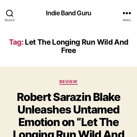
Indie Band Guru
Search
Menu
Tag:
Let The Longing Run Wild And
Free
C
REVIEW
a
Robert Sarazin Blake
t
e
Unleashes Untamed
g
o
Emotion on “Let The
r
i
Longing Run Wild And
e