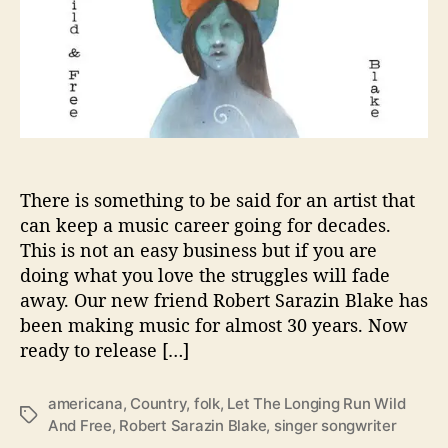
l
a
k
e
U
n
l
e
a
There is something to be said for an artist that
s
can keep a music career going for decades.
h
This is not an easy business but if you are
e
doing what you love the struggles will fade
s
away. Our new friend Robert Sarazin Blake has
U
been making music for almost 30 years. Now
n
ready to release […]
t
a
m
americana
,
Country
,
folk
,
Let The Longing Run Wild
T
e
And Free
,
Robert Sarazin Blake
,
singer songwriter
a
d