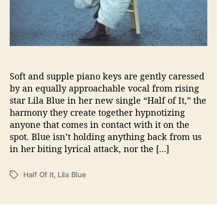
i
n
g
l
e
“
H
Soft and supple piano keys are gently caressed
a
l
by an equally approachable vocal from rising
f
star Lila Blue in her new single “Half of It,” the
O
harmony they create together hypnotizing
f
anyone that comes in contact with it on the
I
spot. Blue isn’t holding anything back from us
t
in her biting lyrical attack, nor the […]
”
Half Of It
,
Lila Blue
T
a
g
s