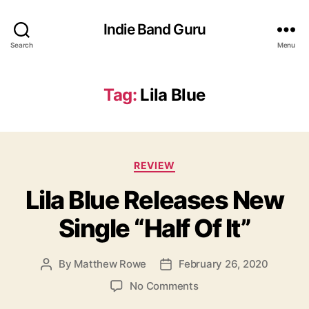
Indie Band Guru
Search
Menu
Tag:
Lila Blue
C
REVIEW
a
Lila Blue Releases New
t
e
Single “Half Of It”
g
o
r
By
Matthew Rowe
February 26, 2020
P
P
i
o
o
e
o
No Comments
s
s
s
n