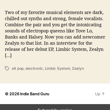
d
i
n
Two of my favorite musical elements are dark,
g
chilled out synths and strong, female vocalists.
D
Combine the pair and you get the intoxicating
e
sounds of electropop queens like Tove Lo,
b
Banks and Halsey. Now you can add newcomer
u
Zealyn to that list. In an interview for the
t
release of her debut EP, Limbic System, Zealyn
E
P
[…]
alt pop
,
electronic
,
Limbic System
,
Zealyn
T
a
g
s
© 2026
Indie Band Guru
Up
↑