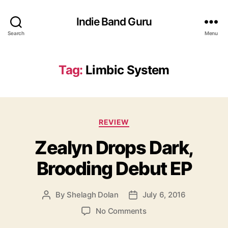
Indie Band Guru
Search
Menu
Tag:
Limbic System
C
REVIEW
a
Zealyn Drops Dark,
t
e
Brooding Debut EP
g
o
r
By
Shelagh Dolan
July 6, 2016
P
P
i
o
o
e
o
No Comments
s
s
s
n