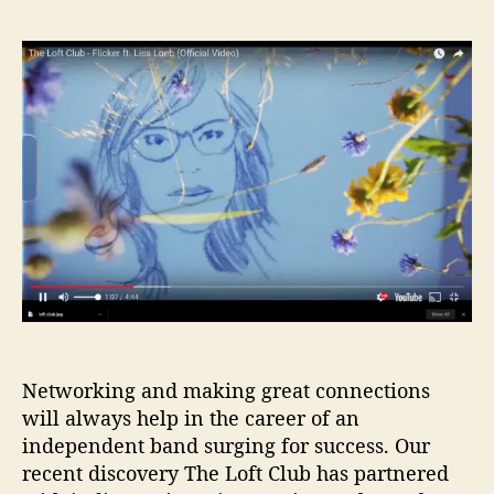
E
s
s
x
t
t
c
a
d
l
u
a
u
t
t
s
h
e
i
o
v
r
e
I
B
G
P
r
e
m
Networking and making great connections
i
will always help in the career of an
e
independent band surging for success. Our
r
recent discovery The Loft Club has partnered
e