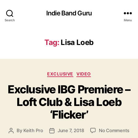
Indie Band Guru
Search
Menu
Tag:
Lisa Loeb
C
EXCLUSIVE
VIDEO
a
Exclusive IBG Premiere –
t
e
Loft Club & Lisa Loeb
g
o
‘Flicker’
r
i
e
o
By
Keith Pro
June 7, 2018
No Comments
P
P
s
n
o
o