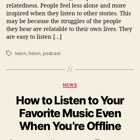
o
relatedness. People feel less alone and more
P
inspired when they listen to other stories. This
o
may be because the struggles of the people
d
c
they hear are relatable to their own lives. They
a
are easy to listen […]
s
t
learn
,
listen
,
podcast
T
s
a
g
s
C
NEWS
a
How to Listen to Your
t
e
Favorite Music Even
g
o
When You’re Offline
r
i
e