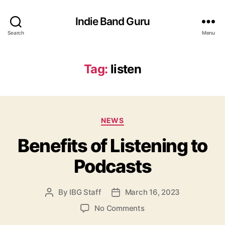
Indie Band Guru
Search
Menu
Tag:
listen
C
NEWS
a
Benefits of Listening to
t
e
Podcasts
g
o
r
By
IBG Staff
March 16, 2023
P
P
i
o
o
e
o
No Comments
s
s
s
n