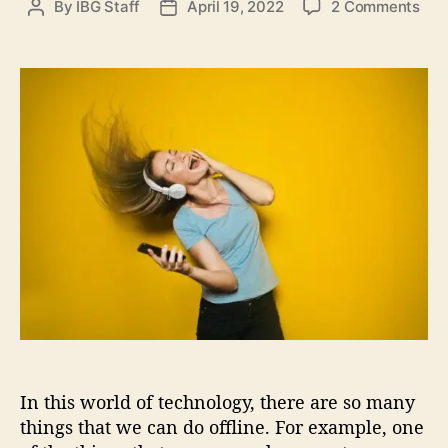
o
By
IBG Staff
April 19, 2022
2 Comments
P
P
s
n
o
o
H
s
s
o
t
t
w
a
d
t
u
a
o
t
t
L
h
e
i
o
s
r
t
e
n
t
o
Y
o
u
In this world of technology, there are so many
r
F
things that we can do offline. For example, one
a