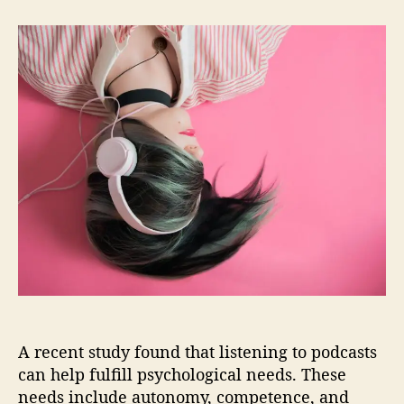
t
t
B
a
d
e
u
a
n
t
t
e
h
e
f
o
i
r
t
s
o
f
L
i
s
t
e
n
i
n
A recent study found that listening to podcasts
g
can help fulfill psychological needs. These
t
needs include autonomy, competence, and