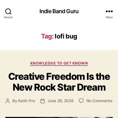
Indie Band Guru
Search
Menu
Tag:
lofi bug
C
KNOWLEDGE TO GET KNOWN
a
Creative Freedom Is the
t
e
New Rock Star Dream
g
o
r
o
By
Keith Pro
June 28, 2026
No Comments
P
P
i
n
o
o
e
C
s
s
s
r