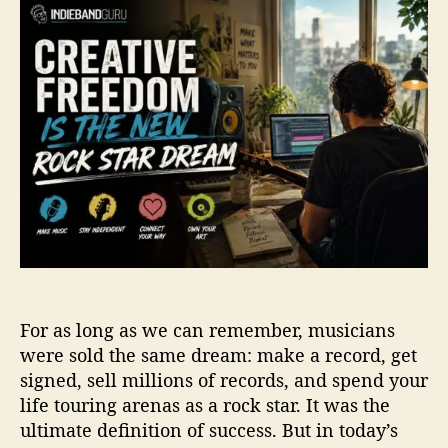
t
t
e
a
d
a
u
a
t
t
t
i
h
e
v
o
e
r
F
r
e
e
d
o
m
I
For as long as we can remember, musicians
s
t
were sold the same dream: make a record, get
h
signed, sell millions of records, and spend your
e
life touring arenas as a rock star. It was the
N
ultimate definition of success. But in today’s
e