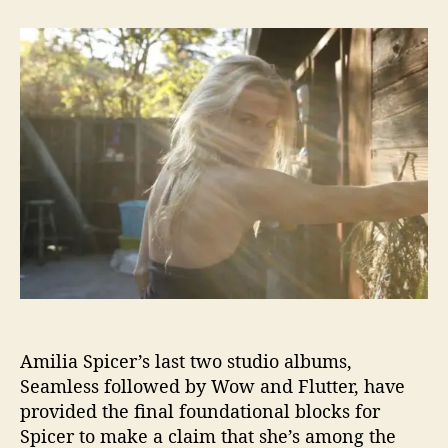
t
t
A
a
d
m
u
a
i
t
t
l
h
e
i
o
a
r
K
.
S
p
i
c
e
r
S
h
Amilia Spicer’s last two studio albums,
a
r
Seamless followed by Wow and Flutter, have
e
provided the final foundational blocks for
s
Spicer to make a claim that she’s among the