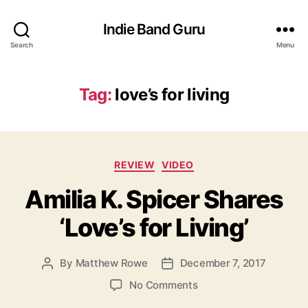
Indie Band Guru
Search
Menu
Tag:
love’s for living
C
REVIEW
VIDEO
a
Amilia K. Spicer Shares
t
e
‘Love’s for Living’
g
o
r
By
Matthew Rowe
December 7, 2017
P
P
i
o
o
e
o
No Comments
s
s
s
n